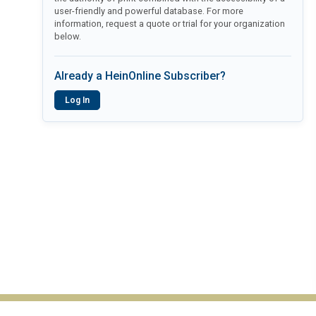
user-friendly and powerful database. For more
information, request a quote or trial for your organization
below.
Already a HeinOnline Subscriber?
Log In