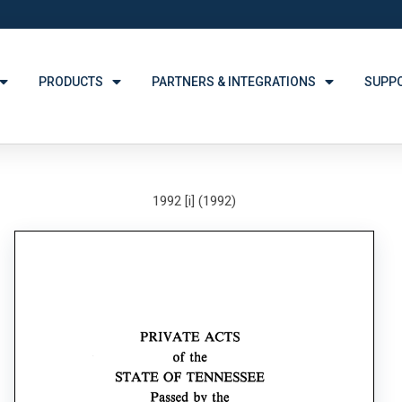
PRODUCTS
PARTNERS & INTEGRATIONS
SUPP
1992 [i] (1992)