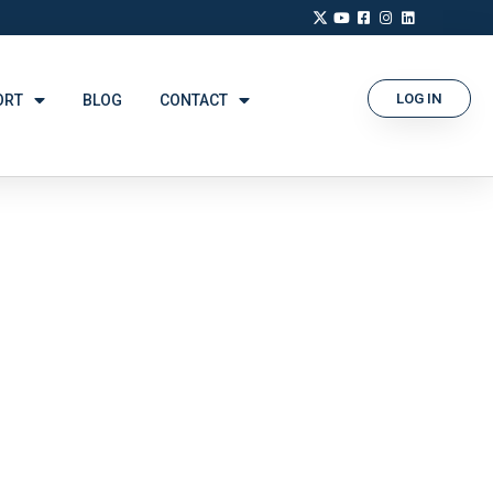
LOG IN
ORT
BLOG
CONTACT