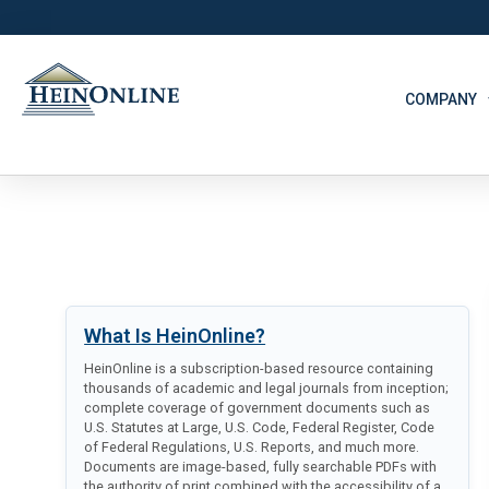
COMPANY
What Is HeinOnline?
HeinOnline is a subscription-based resource containing
thousands of academic and legal journals from inception;
complete coverage of government documents such as
U.S. Statutes at Large, U.S. Code, Federal Register, Code
of Federal Regulations, U.S. Reports, and much more.
Documents are image-based, fully searchable PDFs with
the authority of print combined with the accessibility of a