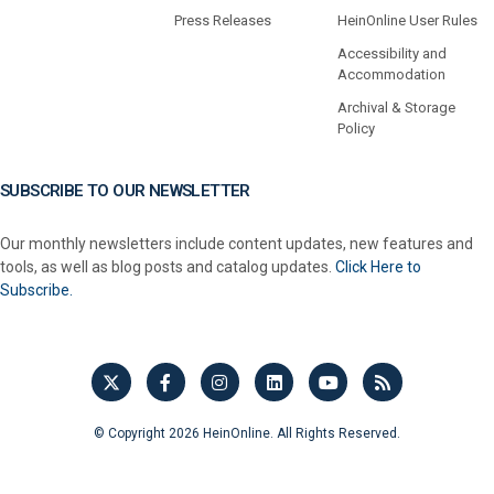
Press Releases
HeinOnline User Rules
Accessibility and
Accommodation
Archival & Storage
Policy
SUBSCRIBE TO OUR NEWSLETTER
Our monthly newsletters include content updates, new features and
tools, as well as blog posts and catalog updates.
Click Here to
Subscribe.
© Copyright 2026 HeinOnline. All Rights Reserved.