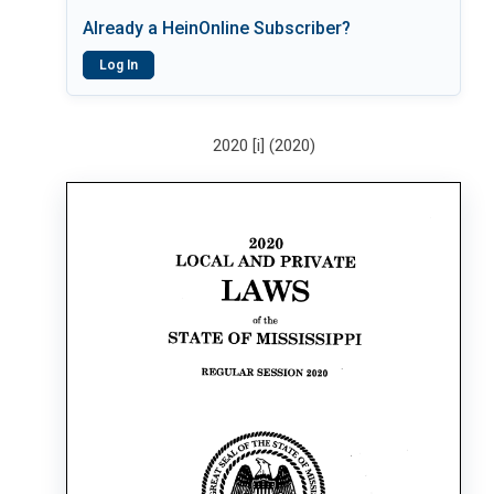
Already a HeinOnline Subscriber?
Log In
2020 [i] (2020)