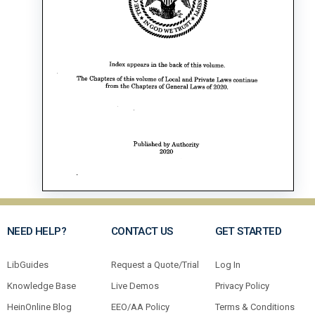
NEED HELP?
CONTACT US
GET STARTED
LibGuides
Request a Quote/Trial
Log In
Knowledge Base
Live Demos
Privacy Policy
HeinOnline Blog
EEO/AA Policy
Terms & Conditions