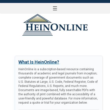
☰
LOG IN
What Is HeinOnline?
HeinOnline is a subscription-based resource containing
thousands of academic and legal journals from inception;
complete coverage of government documents such as
U.S. Statutes at Large, U.S. Code, Federal Register, Code of
Federal Regulations, U.S. Reports, and much more.
Documents are image-based, fully searchable PDFs with
the authority of print combined with the accessibility of a
user-friendly and powerful database. For more information,
request a quote or trial for your organization below.