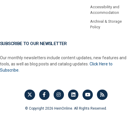
Accessibility and
Accommodation
Archival & Storage
Policy
SUBSCRIBE TO OUR NEWSLETTER
Our monthly newsletters include content updates, new features and
tools, as well as blog posts and catalog updates.
Click Here to
Subscribe.
© Copyright 2026 HeinOnline. All Rights Reserved.