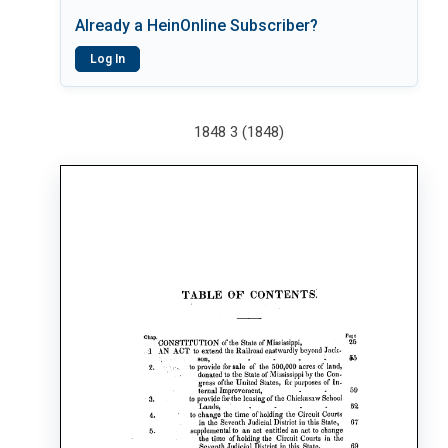
Already a HeinOnline Subscriber?
Log In
1848 3 (1848)