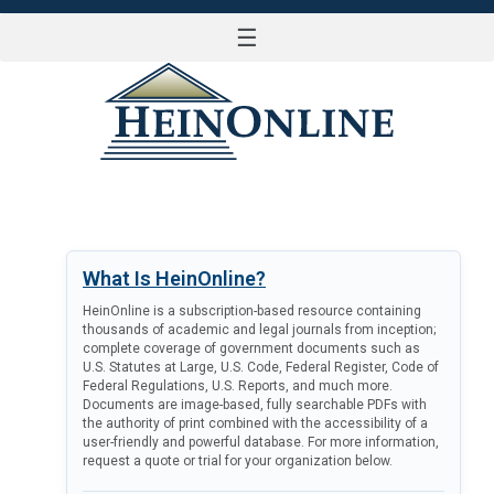
☰
LOG IN
What Is HeinOnline?
HeinOnline is a subscription-based resource containing
thousands of academic and legal journals from inception;
complete coverage of government documents such as
U.S. Statutes at Large, U.S. Code, Federal Register, Code of
Federal Regulations, U.S. Reports, and much more.
Documents are image-based, fully searchable PDFs with
the authority of print combined with the accessibility of a
user-friendly and powerful database. For more information,
request a quote or trial for your organization below.