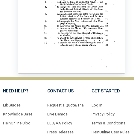
NEED HELP?
CONTACT US
GET STARTED
LibGuides
Request a Quote/Trial
Log In
Knowledge Base
Live Demos
Privacy Policy
HeinOnline Blog
EEO/AA Policy
Terms & Conditions
Press Releases
HeinOnline User Rules