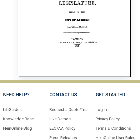
NEED HELP?
CONTACT US
GET STARTED
LibGuides
Request a Quote/Trial
Log In
Knowledge Base
Live Demos
Privacy Policy
HeinOnline Blog
EEO/AA Policy
Terms & Conditions
Press Releases
HeinOnline User Rules