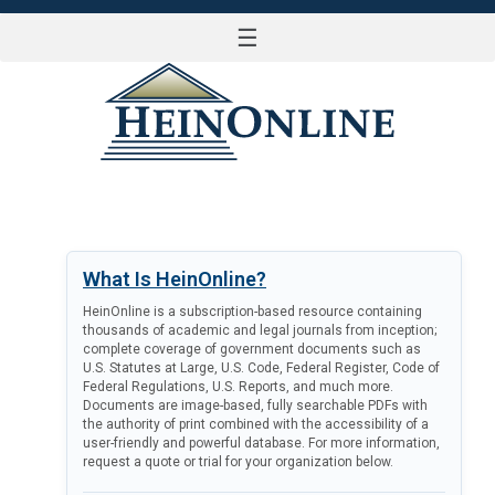
☰
LOG IN
What Is HeinOnline?
HeinOnline is a subscription-based resource containing
thousands of academic and legal journals from inception;
complete coverage of government documents such as
U.S. Statutes at Large, U.S. Code, Federal Register, Code of
Federal Regulations, U.S. Reports, and much more.
Documents are image-based, fully searchable PDFs with
the authority of print combined with the accessibility of a
user-friendly and powerful database. For more information,
request a quote or trial for your organization below.