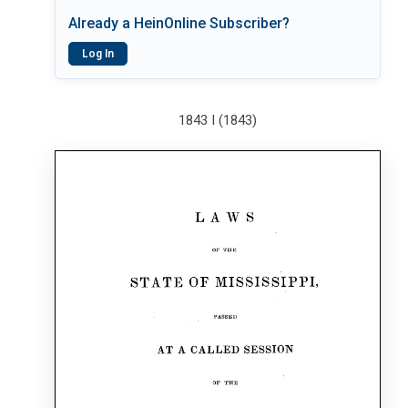
Already a HeinOnline Subscriber?
Log In
1843 I (1843)