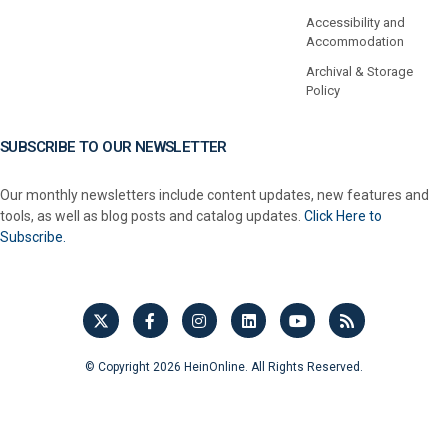
Accessibility and
Accommodation
Archival & Storage
Policy
SUBSCRIBE TO OUR NEWSLETTER
Our monthly newsletters include content updates, new features and
tools, as well as blog posts and catalog updates.
Click Here to
Subscribe.
© Copyright 2026 HeinOnline. All Rights Reserved.