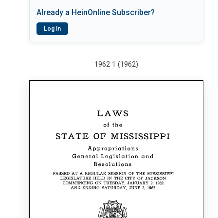
Already a HeinOnline Subscriber?
Log In
1962 1 (1962)