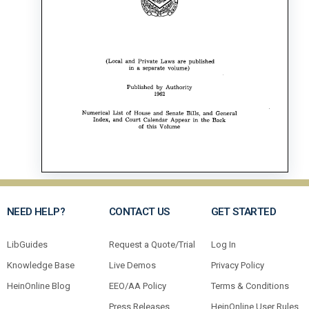
NEED HELP?
CONTACT US
GET STARTED
LibGuides
Request a Quote/Trial
Log In
Knowledge Base
Live Demos
Privacy Policy
HeinOnline Blog
EEO/AA Policy
Terms & Conditions
Press Releases
HeinOnline User Rules