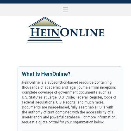
☰
LOG IN
What Is HeinOnline?
HeinOnline is a subscription-based resource containing
thousands of academic and legal journals from inception;
complete coverage of government documents such as
U.S. Statutes at Large, U.S. Code, Federal Register, Code of
Federal Regulations, U.S. Reports, and much more.
Documents are image-based, fully searchable PDFs with
the authority of print combined with the accessibility of a
user-friendly and powerful database. For more information,
request a quote or trial for your organization below.