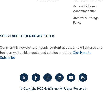
Accessibility and
Accommodation
Archival & Storage
Policy
SUBSCRIBE TO OUR NEWSLETTER
Our monthly newsletters include content updates, new features and
tools, as well as blog posts and catalog updates.
Click Here to
Subscribe.
© Copyright 2026 HeinOnline. All Rights Reserved.