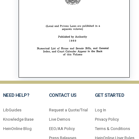
NEED HELP?
CONTACT US
GET STARTED
LibGuides
Request a Quote/Trial
Log In
Knowledge Base
Live Demos
Privacy Policy
HeinOnline Blog
EEO/AA Policy
Terms & Conditions
Press Releases
HeinOnline User Rules