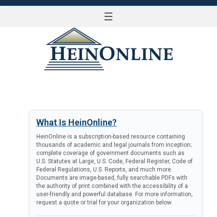
☰
LOG IN
What Is HeinOnline?
HeinOnline is a subscription-based resource containing
thousands of academic and legal journals from inception;
complete coverage of government documents such as
U.S. Statutes at Large, U.S. Code, Federal Register, Code of
Federal Regulations, U.S. Reports, and much more.
Documents are image-based, fully searchable PDFs with
the authority of print combined with the accessibility of a
user-friendly and powerful database. For more information,
request a quote or trial for your organization below.