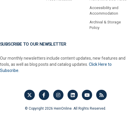
Accessibility and
Accommodation
Archival & Storage
Policy
SUBSCRIBE TO OUR NEWSLETTER
Our monthly newsletters include content updates, new features and
tools, as well as blog posts and catalog updates.
Click Here to
Subscribe.
© Copyright 2026 HeinOnline. All Rights Reserved.