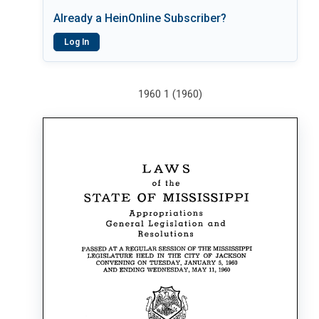
Already a HeinOnline Subscriber?
Log In
1960 1 (1960)