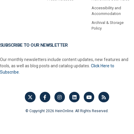
Accessibility and
Accommodation
Archival & Storage
Policy
SUBSCRIBE TO OUR NEWSLETTER
Our monthly newsletters include content updates, new features and
tools, as well as blog posts and catalog updates.
Click Here to
Subscribe.
© Copyright 2026 HeinOnline. All Rights Reserved.