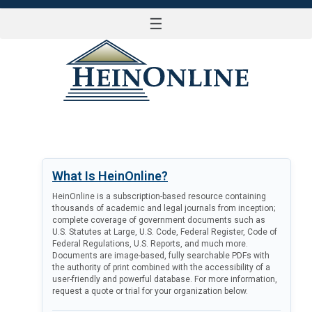
☰
LOG IN
What Is HeinOnline?
HeinOnline is a subscription-based resource containing
thousands of academic and legal journals from inception;
complete coverage of government documents such as
U.S. Statutes at Large, U.S. Code, Federal Register, Code of
Federal Regulations, U.S. Reports, and much more.
Documents are image-based, fully searchable PDFs with
the authority of print combined with the accessibility of a
user-friendly and powerful database. For more information,
request a quote or trial for your organization below.