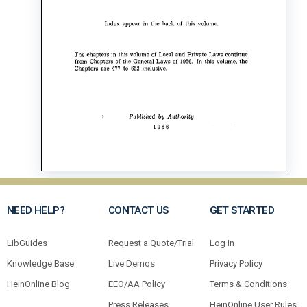
NEED HELP?
CONTACT US
GET STARTED
LibGuides
Request a Quote/Trial
Log In
Knowledge Base
Live Demos
Privacy Policy
HeinOnline Blog
EEO/AA Policy
Terms & Conditions
Press Releases
HeinOnline User Rules