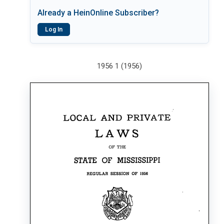
Already a HeinOnline Subscriber?
Log In
1956 1 (1956)