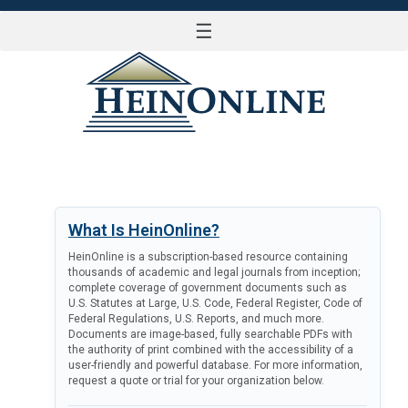
☰
LOG IN
What Is HeinOnline?
HeinOnline is a subscription-based resource containing
thousands of academic and legal journals from inception;
complete coverage of government documents such as
U.S. Statutes at Large, U.S. Code, Federal Register, Code of
Federal Regulations, U.S. Reports, and much more.
Documents are image-based, fully searchable PDFs with
the authority of print combined with the accessibility of a
user-friendly and powerful database. For more information,
request a quote or trial for your organization below.