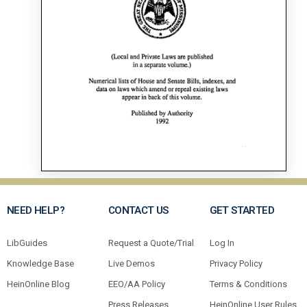
NEED HELP?
CONTACT US
GET STARTED
LibGuides
Request a Quote/Trial
Log In
Knowledge Base
Live Demos
Privacy Policy
HeinOnline Blog
EEO/AA Policy
Terms & Conditions
Press Releases
HeinOnline User Rules