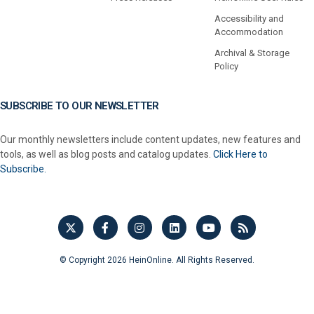
Accessibility and
Accommodation
Archival & Storage
Policy
SUBSCRIBE TO OUR NEWSLETTER
Our monthly newsletters include content updates, new features and
tools, as well as blog posts and catalog updates.
Click Here to
Subscribe.
© Copyright 2026 HeinOnline. All Rights Reserved.