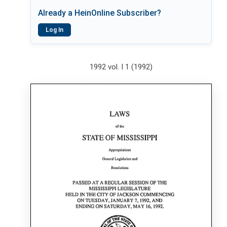
Already a HeinOnline Subscriber?
Log In
1992 vol. I 1 (1992)