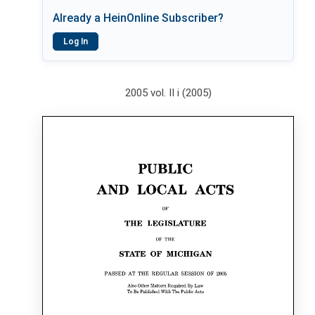
Already a HeinOnline Subscriber?
Log In
2005 vol. II i (2005)