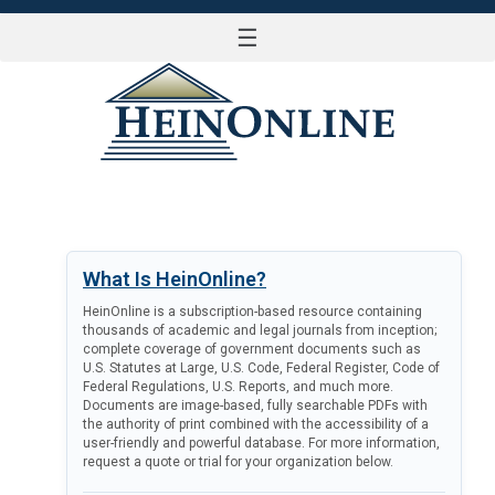
☰
LOG IN
What Is HeinOnline?
HeinOnline is a subscription-based resource containing
thousands of academic and legal journals from inception;
complete coverage of government documents such as
U.S. Statutes at Large, U.S. Code, Federal Register, Code of
Federal Regulations, U.S. Reports, and much more.
Documents are image-based, fully searchable PDFs with
the authority of print combined with the accessibility of a
user-friendly and powerful database. For more information,
request a quote or trial for your organization below.