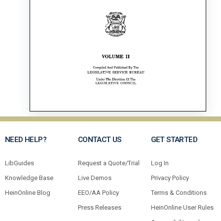
NEED HELP?
CONTACT US
GET STARTED
LibGuides
Request a Quote/Trial
Log In
Knowledge Base
Live Demos
Privacy Policy
HeinOnline Blog
EEO/AA Policy
Terms & Conditions
Press Releases
HeinOnline User Rules