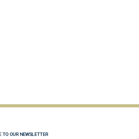
E TO OUR NEWSLETTER