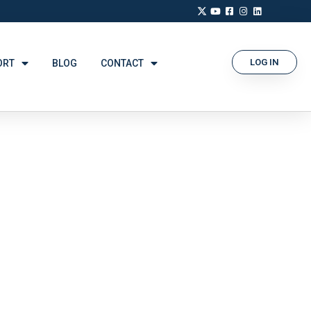
LOG IN
ORT
BLOG
CONTACT