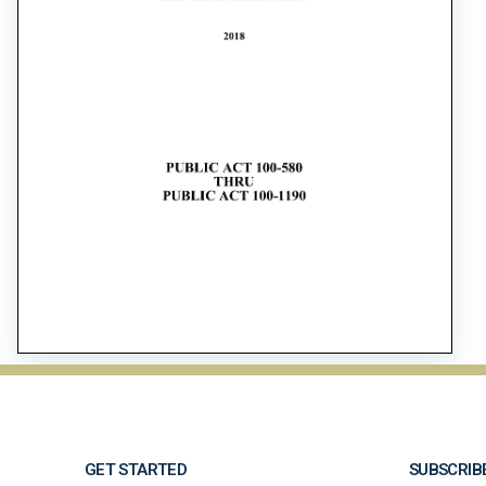
GET STARTED
SUBSCRIB