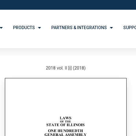
PRODUCTS
PARTNERS & INTEGRATIONS
SUPP
2018 vol. II [i] (2018)