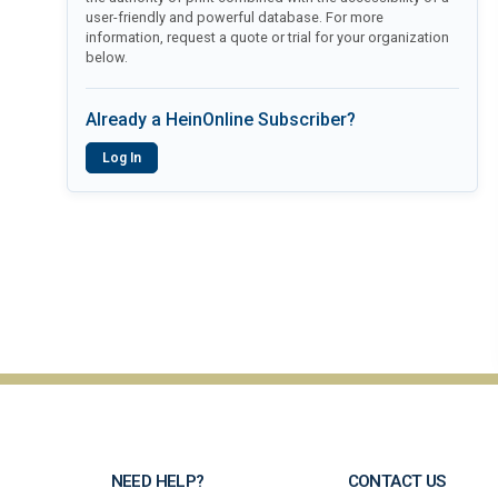
user-friendly and powerful database. For more
information, request a quote or trial for your organization
below.
Already a HeinOnline Subscriber?
Log In
NEED HELP?
CONTACT US