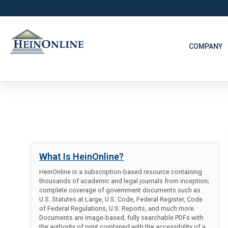
COMPANY
What Is HeinOnline?
HeinOnline is a subscription-based resource containing
thousands of academic and legal journals from inception;
complete coverage of government documents such as
U.S. Statutes at Large, U.S. Code, Federal Register, Code
of Federal Regulations, U.S. Reports, and much more.
Documents are image-based, fully searchable PDFs with
the authority of print combined with the accessibility of a