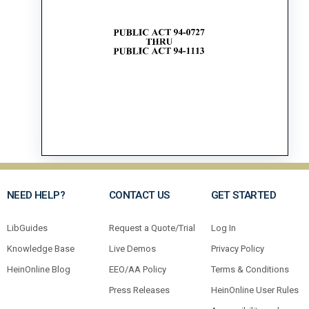
NEED HELP?
CONTACT US
GET STARTED
LibGuides
Request a Quote/Trial
Log In
Knowledge Base
Live Demos
Privacy Policy
HeinOnline Blog
EEO/AA Policy
Terms & Conditions
Press Releases
HeinOnline User Rules