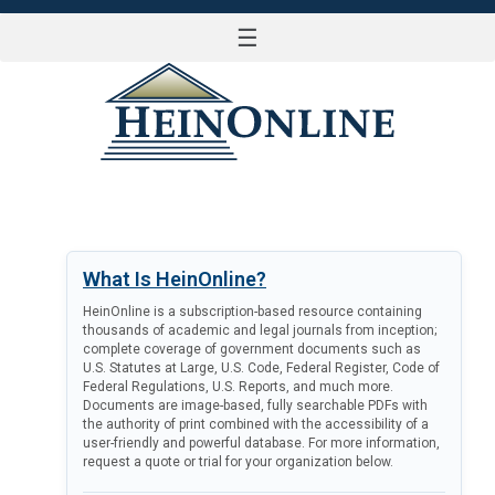
☰
LOG IN
What Is HeinOnline?
HeinOnline is a subscription-based resource containing
thousands of academic and legal journals from inception;
complete coverage of government documents such as
U.S. Statutes at Large, U.S. Code, Federal Register, Code of
Federal Regulations, U.S. Reports, and much more.
Documents are image-based, fully searchable PDFs with
the authority of print combined with the accessibility of a
user-friendly and powerful database. For more information,
request a quote or trial for your organization below.