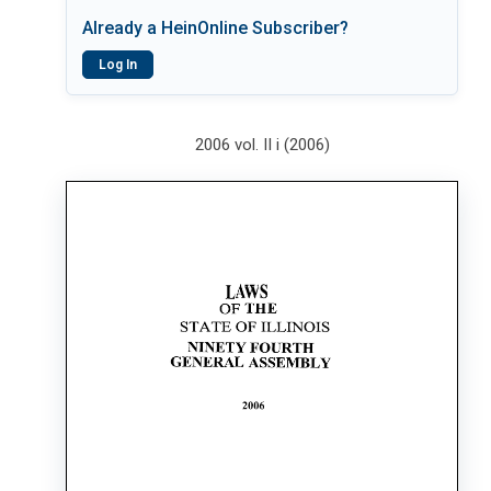
Already a HeinOnline Subscriber?
Log In
2006 vol. II i (2006)