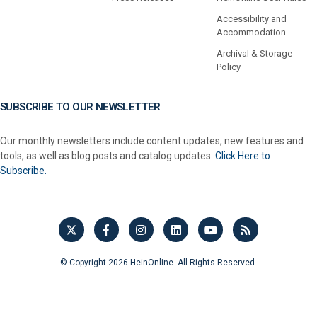
Accessibility and
Accommodation
Archival & Storage
Policy
SUBSCRIBE TO OUR NEWSLETTER
Our monthly newsletters include content updates, new features and
tools, as well as blog posts and catalog updates.
Click Here to
Subscribe.
© Copyright 2026 HeinOnline. All Rights Reserved.