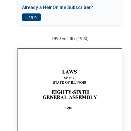
Already a HeinOnline Subscriber?
Log In
1990 vol. III i (1990)