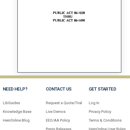
NEED HELP?
CONTACT US
GET STARTED
LibGuides
Request a Quote/Trial
Log In
Knowledge Base
Live Demos
Privacy Policy
HeinOnline Blog
EEO/AA Policy
Terms & Conditions
Press Releases
HeinOnline User Rules