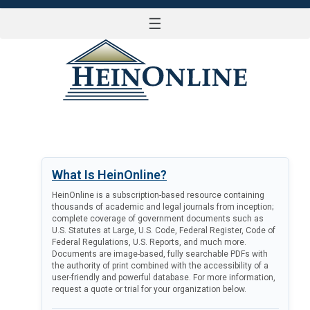
☰
LOG IN
What Is HeinOnline?
HeinOnline is a subscription-based resource containing
thousands of academic and legal journals from inception;
complete coverage of government documents such as
U.S. Statutes at Large, U.S. Code, Federal Register, Code of
Federal Regulations, U.S. Reports, and much more.
Documents are image-based, fully searchable PDFs with
the authority of print combined with the accessibility of a
user-friendly and powerful database. For more information,
request a quote or trial for your organization below.