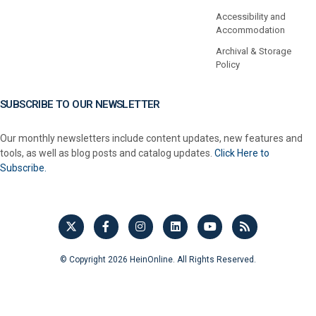
Accessibility and
Accommodation
Archival & Storage
Policy
SUBSCRIBE TO OUR NEWSLETTER
Our monthly newsletters include content updates, new features and
tools, as well as blog posts and catalog updates.
Click Here to
Subscribe.
© Copyright 2026 HeinOnline. All Rights Reserved.