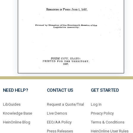
NEED HELP?
CONTACT US
GET STARTED
LibGuides
Request a Quote/Trial
Log In
Knowledge Base
Live Demos
Privacy Policy
HeinOnline Blog
EEO/AA Policy
Terms & Conditions
Press Releases
HeinOnline User Rules