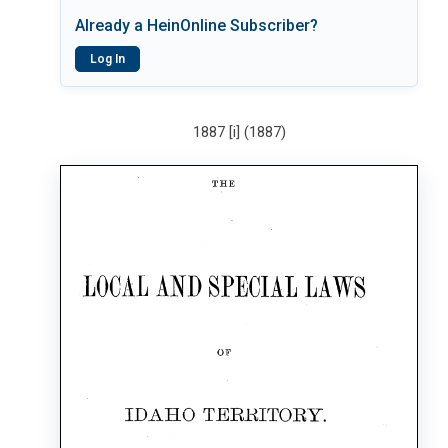
Already a HeinOnline Subscriber?
Log In
1887 [i] (1887)