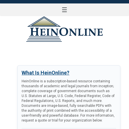
☰
LOG IN
What Is HeinOnline?
HeinOnline is a subscription-based resource containing
thousands of academic and legal journals from inception;
complete coverage of government documents such as
U.S. Statutes at Large, U.S. Code, Federal Register, Code of
Federal Regulations, U.S. Reports, and much more.
Documents are image-based, fully searchable PDFs with
the authority of print combined with the accessibility of a
user-friendly and powerful database. For more information,
request a quote or trial for your organization below.