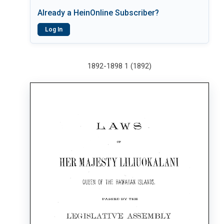
Already a HeinOnline Subscriber?
Log In
1892-1898 1 (1892)