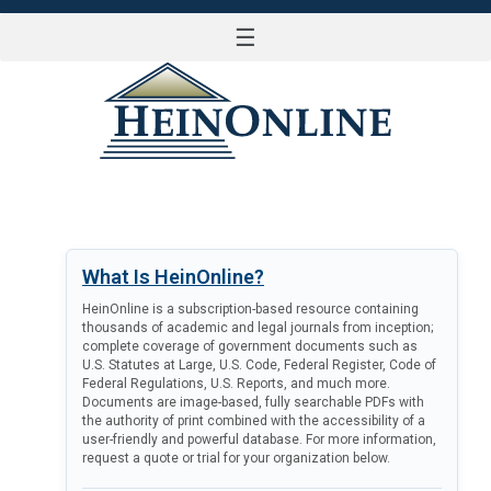
☰
LOG IN
What Is HeinOnline?
HeinOnline is a subscription-based resource containing
thousands of academic and legal journals from inception;
complete coverage of government documents such as
U.S. Statutes at Large, U.S. Code, Federal Register, Code of
Federal Regulations, U.S. Reports, and much more.
Documents are image-based, fully searchable PDFs with
the authority of print combined with the accessibility of a
user-friendly and powerful database. For more information,
request a quote or trial for your organization below.