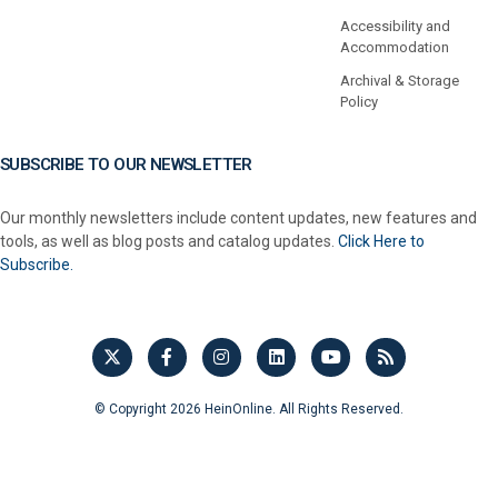
Accessibility and
Accommodation
Archival & Storage
Policy
SUBSCRIBE TO OUR NEWSLETTER
Our monthly newsletters include content updates, new features and
tools, as well as blog posts and catalog updates.
Click Here to
Subscribe.
© Copyright 2026 HeinOnline. All Rights Reserved.