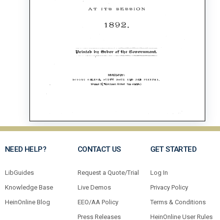
NEED HELP?
CONTACT US
GET STARTED
LibGuides
Request a Quote/Trial
Log In
Knowledge Base
Live Demos
Privacy Policy
HeinOnline Blog
EEO/AA Policy
Terms & Conditions
Press Releases
HeinOnline User Rules