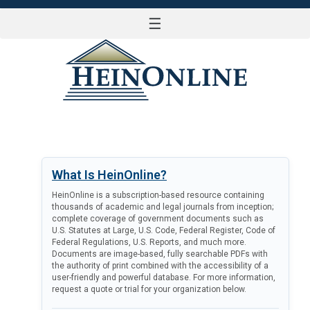
☰
LOG IN
What Is HeinOnline?
HeinOnline is a subscription-based resource containing
thousands of academic and legal journals from inception;
complete coverage of government documents such as
U.S. Statutes at Large, U.S. Code, Federal Register, Code of
Federal Regulations, U.S. Reports, and much more.
Documents are image-based, fully searchable PDFs with
the authority of print combined with the accessibility of a
user-friendly and powerful database. For more information,
request a quote or trial for your organization below.