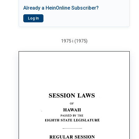
Already a HeinOnline Subscriber?
Log In
1975 i (1975)