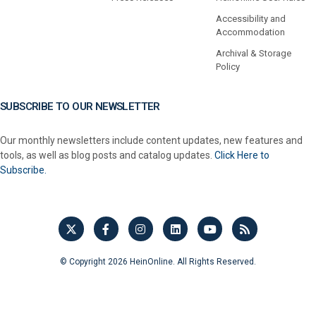
Accessibility and
Accommodation
Archival & Storage
Policy
SUBSCRIBE TO OUR NEWSLETTER
Our monthly newsletters include content updates, new features and
tools, as well as blog posts and catalog updates.
Click Here to
Subscribe.
© Copyright 2026 HeinOnline. All Rights Reserved.