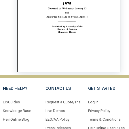
NEED HELP?
CONTACT US
GET STARTED
LibGuides
Request a Quote/Trial
Log In
Knowledge Base
Live Demos
Privacy Policy
HeinOnline Blog
EEO/AA Policy
Terms & Conditions
Press Releases
HeinOnline User Rules