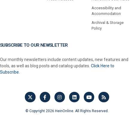
Accessibility and
Accommodation
Archival & Storage
Policy
SUBSCRIBE TO OUR NEWSLETTER
Our monthly newsletters include content updates, new features and
tools, as well as blog posts and catalog updates.
Click Here to
Subscribe.
© Copyright 2026 HeinOnline. All Rights Reserved.