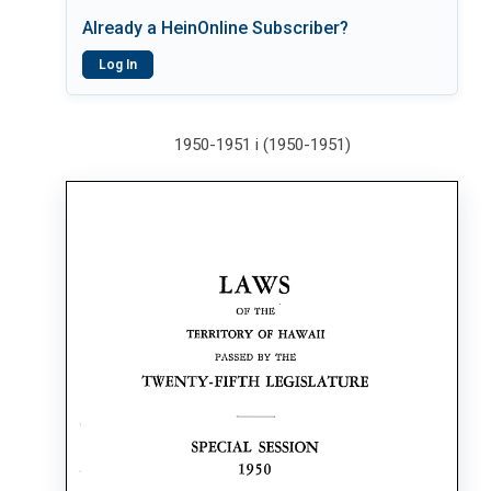
Already a HeinOnline Subscriber?
Log In
1950-1951 i (1950-1951)