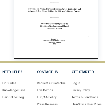
NEED HELP?
CONTACT US
GET STARTED
LibGuides
Request a Quote/Trial
Log In
Knowledge Base
Live Demos
Privacy Policy
HeinOnline Blog
EEO/AA Policy
Terms & Conditions
Press Releases
HeinOnline User Rules