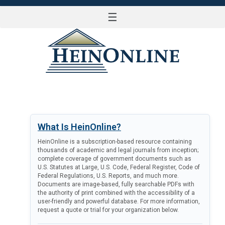
☰
LOG IN
What Is HeinOnline?
HeinOnline is a subscription-based resource containing
thousands of academic and legal journals from inception;
complete coverage of government documents such as
U.S. Statutes at Large, U.S. Code, Federal Register, Code of
Federal Regulations, U.S. Reports, and much more.
Documents are image-based, fully searchable PDFs with
the authority of print combined with the accessibility of a
user-friendly and powerful database. For more information,
request a quote or trial for your organization below.