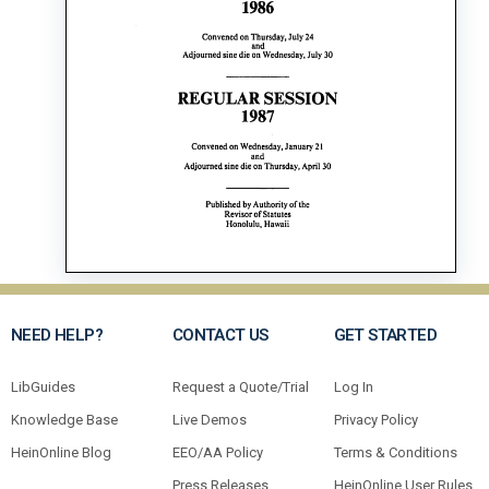
NEED HELP?
CONTACT US
GET STARTED
LibGuides
Request a Quote/Trial
Log In
Knowledge Base
Live Demos
Privacy Policy
HeinOnline Blog
EEO/AA Policy
Terms & Conditions
Press Releases
HeinOnline User Rules