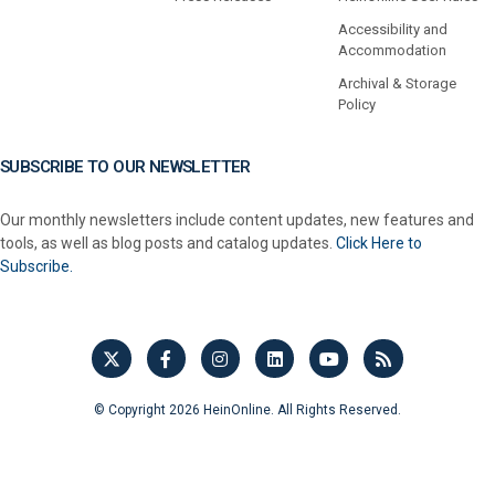
Accessibility and
Accommodation
Archival & Storage
Policy
SUBSCRIBE TO OUR NEWSLETTER
Our monthly newsletters include content updates, new features and
tools, as well as blog posts and catalog updates.
Click Here to
Subscribe.
© Copyright 2026 HeinOnline. All Rights Reserved.