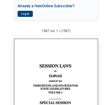
Already a HeinOnline Subscriber?
Log In
1987 vol. 1 i (1987)