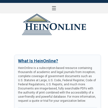
☰
LOG IN
What Is HeinOnline?
HeinOnline is a subscription-based resource containing
thousands of academic and legal journals from inception;
complete coverage of government documents such as
U.S. Statutes at Large, U.S. Code, Federal Register, Code of
Federal Regulations, U.S. Reports, and much more.
Documents are image-based, fully searchable PDFs with
the authority of print combined with the accessibility of a
user-friendly and powerful database. For more information,
request a quote or trial for your organization below.