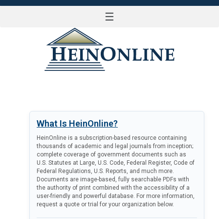
☰
LOG IN
What Is HeinOnline?
HeinOnline is a subscription-based resource containing
thousands of academic and legal journals from inception;
complete coverage of government documents such as
U.S. Statutes at Large, U.S. Code, Federal Register, Code of
Federal Regulations, U.S. Reports, and much more.
Documents are image-based, fully searchable PDFs with
the authority of print combined with the accessibility of a
user-friendly and powerful database. For more information,
request a quote or trial for your organization below.