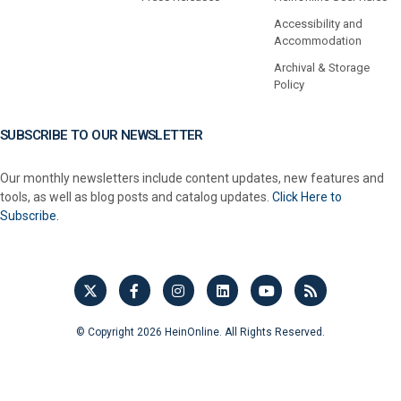
Accessibility and
Accommodation
Archival & Storage
Policy
SUBSCRIBE TO OUR NEWSLETTER
Our monthly newsletters include content updates, new features and
tools, as well as blog posts and catalog updates.
Click Here to
Subscribe.
© Copyright 2026 HeinOnline. All Rights Reserved.