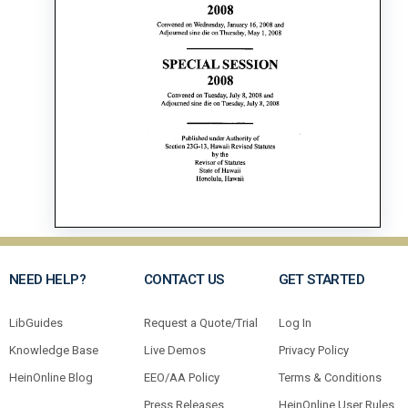
NEED HELP?
CONTACT US
GET STARTED
LibGuides
Request a Quote/Trial
Log In
Knowledge Base
Live Demos
Privacy Policy
HeinOnline Blog
EEO/AA Policy
Terms & Conditions
Press Releases
HeinOnline User Rules