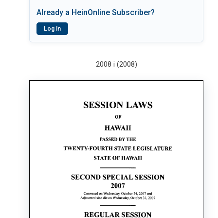
Already a HeinOnline Subscriber?
Log In
2008 i (2008)