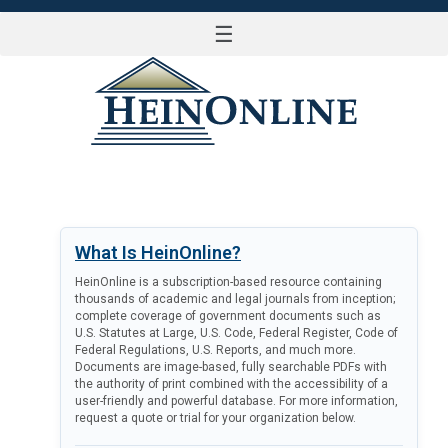
☰
LOG IN
What Is HeinOnline?
HeinOnline is a subscription-based resource containing
thousands of academic and legal journals from inception;
complete coverage of government documents such as
U.S. Statutes at Large, U.S. Code, Federal Register, Code of
Federal Regulations, U.S. Reports, and much more.
Documents are image-based, fully searchable PDFs with
the authority of print combined with the accessibility of a
user-friendly and powerful database. For more information,
request a quote or trial for your organization below.