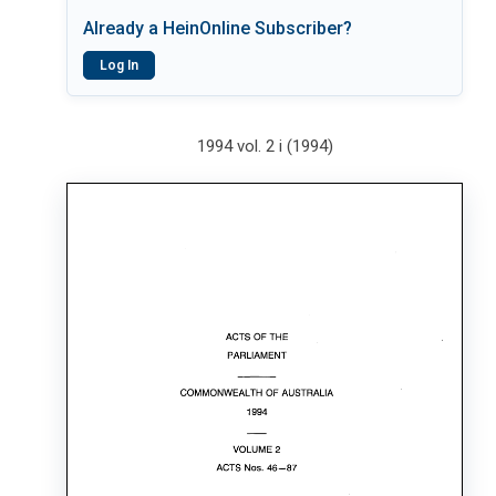
Already a HeinOnline Subscriber?
Log In
1994 vol. 2 i (1994)