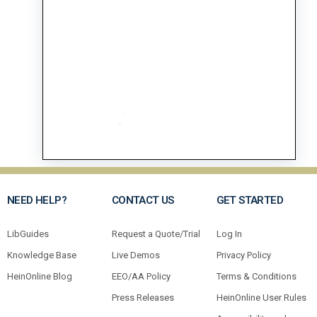
NEED HELP?
CONTACT US
GET STARTED
LibGuides
Request a Quote/Trial
Log In
Knowledge Base
Live Demos
Privacy Policy
HeinOnline Blog
EEO/AA Policy
Terms & Conditions
Press Releases
HeinOnline User Rules