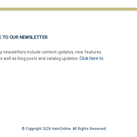
E TO OUR NEWSLETTER
y newsletters include content updates, new features
as well as blog posts and catalog updates.
Click Here to
© Copyright 2026 HeinOnline. All Rights Reserved.