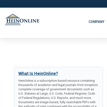
COMPANY
What Is HeinOnline?
HeinOnline is a subscription-based resource containing
thousands of academic and legal journals from inception;
complete coverage of government documents such as
U.S. Statutes at Large, U.S. Code, Federal Register, Code
of Federal Regulations, U.S. Reports, and much more.
Documents are image-based, fully searchable PDFs with
the authority of print combined with the accessibility of a