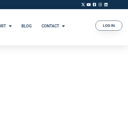
LOG IN
ORT
BLOG
CONTACT