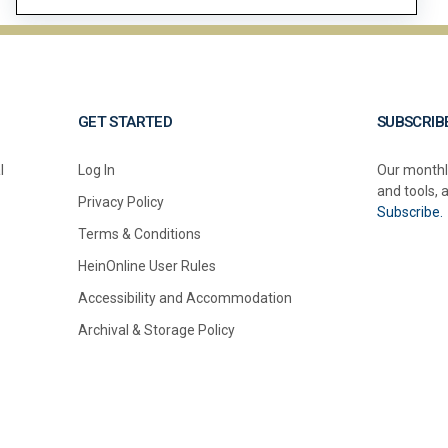
GET STARTED
SUBSCRIB
l
Log In
Our monthl
and tools, 
Privacy Policy
Subscribe.
Terms & Conditions
HeinOnline User Rules
Accessibility and Accommodation
Archival & Storage Policy