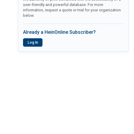
user-friendly and powerful database. For more
information, request a quote or trial for your organization
below.
Already a HeinOnline Subscriber?
Log In