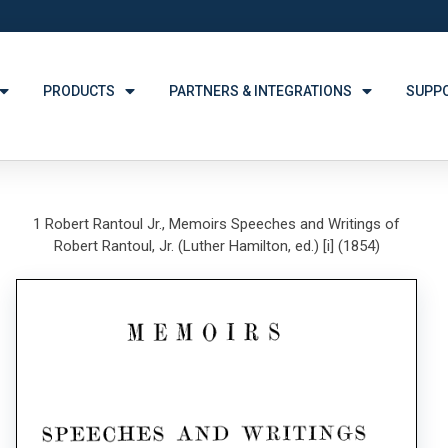
PRODUCTS
PARTNERS & INTEGRATIONS
SUPP
1 Robert Rantoul Jr., Memoirs Speeches and Writings of
Robert Rantoul, Jr. (Luther Hamilton, ed.) [i] (1854)