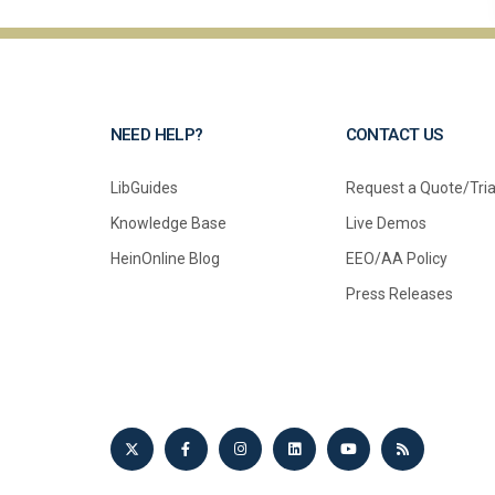
NEED HELP?
CONTACT US
LibGuides
Request a Quote/Tria
Knowledge Base
Live Demos
HeinOnline Blog
EEO/AA Policy
Press Releases