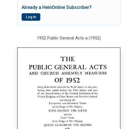
Already a HeinOnline Subscriber?
Log In
1952 Public General Acts a (1952)