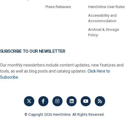
Press Releases
HeinOnline User Rules
Accessibility and
Accommodation
Archival & Storage
Policy
SUBSCRIBE TO OUR NEWSLETTER
Our monthly newsletters include content updates, new features and
tools, as well as blog posts and catalog updates.
Click Here to
Subscribe.
© Copyright 2026 HeinOnline. All Rights Reserved.