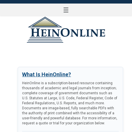
☰
LOG IN
What Is HeinOnline?
HeinOnline is a subscription-based resource containing
thousands of academic and legal journals from inception;
complete coverage of government documents such as
U.S. Statutes at Large, U.S. Code, Federal Register, Code of
Federal Regulations, U.S. Reports, and much more.
Documents are image-based, fully searchable PDFs with
the authority of print combined with the accessibility of a
user-friendly and powerful database. For more information,
request a quote or trial for your organization below.