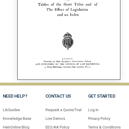
NEED HELP?
CONTACT US
GET STARTED
LibGuides
Request a Quote/Trial
Log In
Knowledge Base
Live Demos
Privacy Policy
HeinOnline Blog
EEO/AA Policy
Terms & Conditions