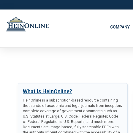
COMPANY
What Is HeinOnline?
HeinOnline is a subscription-based resource containing
thousands of academic and legal journals from inception;
complete coverage of government documents such as
U.S. Statutes at Large, U.S. Code, Federal Register, Code
of Federal Regulations, U.S. Reports, and much more.
Documents are image-based, fully searchable PDFs with
the authority of print combined with the accessibility of a