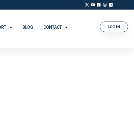
LOG IN
ORT
BLOG
CONTACT