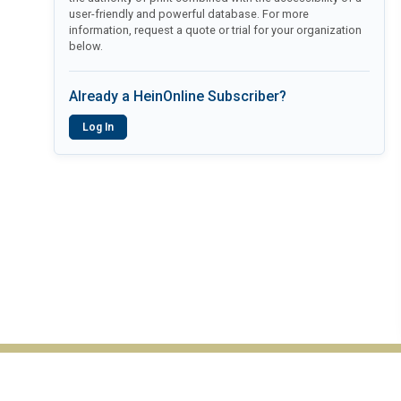
user-friendly and powerful database. For more
information, request a quote or trial for your organization
below.
Already a HeinOnline Subscriber?
Log In