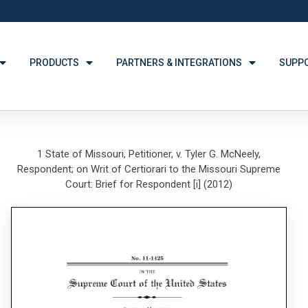
PRODUCTS
PARTNERS & INTEGRATIONS
SUPP
1 State of Missouri, Petitioner, v. Tyler G. McNeely,
Respondent; on Writ of Certiorari to the Missouri Supreme
Court: Brief for Respondent [i] (2012)