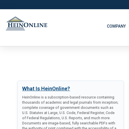
COMPANY
What Is HeinOnline?
HeinOnline is a subscription-based resource containing
thousands of academic and legal journals from inception;
complete coverage of government documents such as
U.S. Statutes at Large, U.S. Code, Federal Register, Code
of Federal Regulations, U.S. Reports, and much more.
Documents are image-based, fully searchable PDFs with
the authority of print combined with the accessibility of a