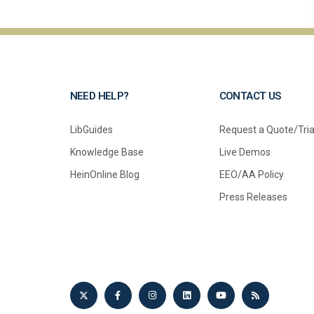
NEED HELP?
CONTACT US
LibGuides
Request a Quote/Tria
Knowledge Base
Live Demos
HeinOnline Blog
EEO/AA Policy
Press Releases