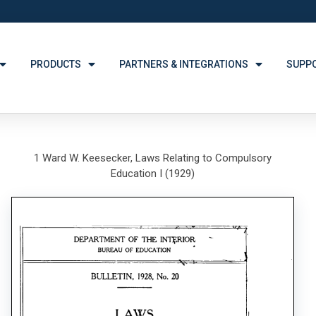
PRODUCTS
PARTNERS & INTEGRATIONS
SUPP
1 Ward W. Keesecker, Laws Relating to Compulsory
Education I (1929)