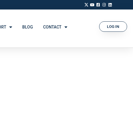
LOG IN
ORT
BLOG
CONTACT