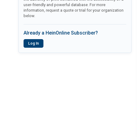
user-friendly and powerful database. For more
information, request a quote or trial for your organization
below.
Already a HeinOnline Subscriber?
Log In