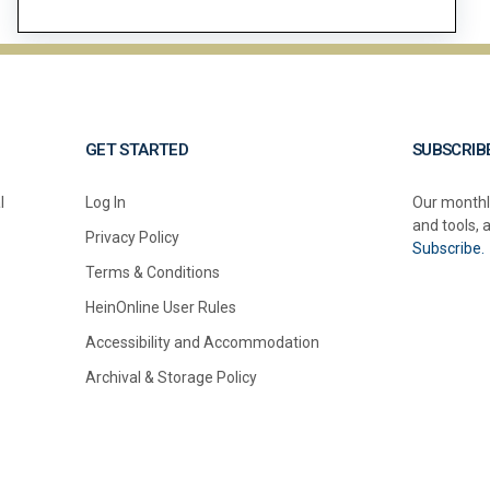
GET STARTED
SUBSCRIB
l
Log In
Our monthl
and tools, 
Privacy Policy
Subscribe.
Terms & Conditions
HeinOnline User Rules
Accessibility and Accommodation
Archival & Storage Policy