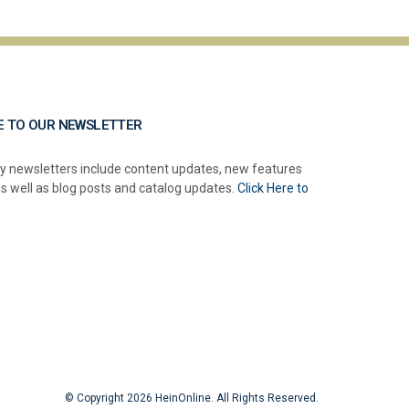
E TO OUR NEWSLETTER
y newsletters include content updates, new features
as well as blog posts and catalog updates.
Click Here to
© Copyright 2026 HeinOnline. All Rights Reserved.