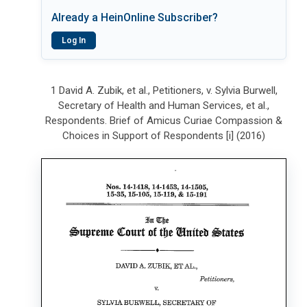
Already a HeinOnline Subscriber?
Log In
1 David A. Zubik, et al., Petitioners, v. Sylvia Burwell,
Secretary of Health and Human Services, et al.,
Respondents. Brief of Amicus Curiae Compassion &
Choices in Support of Respondents [i] (2016)