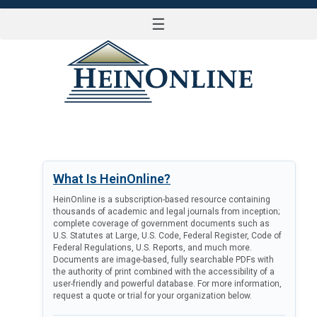
☰
LOG IN
What Is HeinOnline?
HeinOnline is a subscription-based resource containing
thousands of academic and legal journals from inception;
complete coverage of government documents such as
U.S. Statutes at Large, U.S. Code, Federal Register, Code of
Federal Regulations, U.S. Reports, and much more.
Documents are image-based, fully searchable PDFs with
the authority of print combined with the accessibility of a
user-friendly and powerful database. For more information,
request a quote or trial for your organization below.