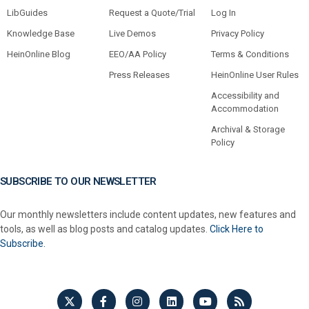
LibGuides
Request a Quote/Trial
Log In
Knowledge Base
Live Demos
Privacy Policy
HeinOnline Blog
EEO/AA Policy
Terms & Conditions
Press Releases
HeinOnline User Rules
Accessibility and
Accommodation
Archival & Storage
Policy
SUBSCRIBE TO OUR NEWSLETTER
Our monthly newsletters include content updates, new features and
tools, as well as blog posts and catalog updates.
Click Here to
Subscribe.