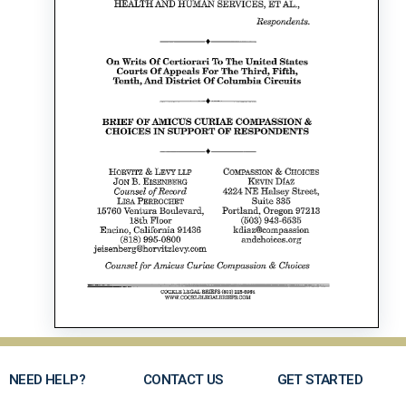
NEED HELP?
CONTACT US
GET STARTED