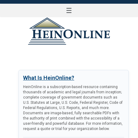
☰
LOG IN
What Is HeinOnline?
HeinOnline is a subscription-based resource containing
thousands of academic and legal journals from inception;
complete coverage of government documents such as
U.S. Statutes at Large, U.S. Code, Federal Register, Code of
Federal Regulations, U.S. Reports, and much more.
Documents are image-based, fully searchable PDFs with
the authority of print combined with the accessibility of a
user-friendly and powerful database. For more information,
request a quote or trial for your organization below.