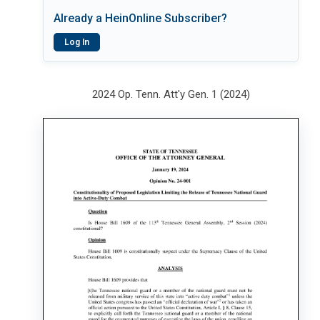
Already a HeinOnline Subscriber?
Log In
2024 Op. Tenn. Att'y Gen. 1 (2024)