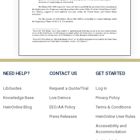
NEED HELP?
CONTACT US
GET STARTED
LibGuides
Request a Quote/Trial
Log In
Knowledge Base
Live Demos
Privacy Policy
HeinOnline Blog
EEO/AA Policy
Terms & Conditions
Press Releases
HeinOnline User Rules
Accessibility and
Accommodation