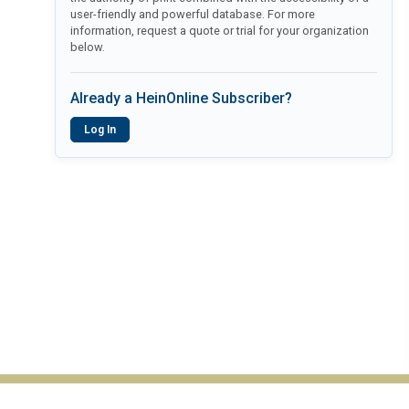
user-friendly and powerful database. For more
information, request a quote or trial for your organization
below.
Already a HeinOnline Subscriber?
Log In