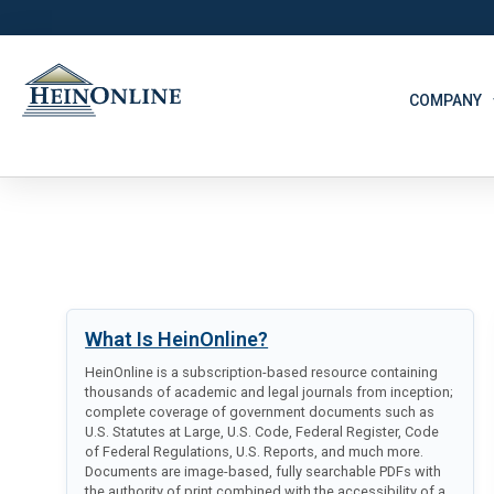
COMPANY
What Is HeinOnline?
HeinOnline is a subscription-based resource containing
thousands of academic and legal journals from inception;
complete coverage of government documents such as
U.S. Statutes at Large, U.S. Code, Federal Register, Code
of Federal Regulations, U.S. Reports, and much more.
Documents are image-based, fully searchable PDFs with
the authority of print combined with the accessibility of a