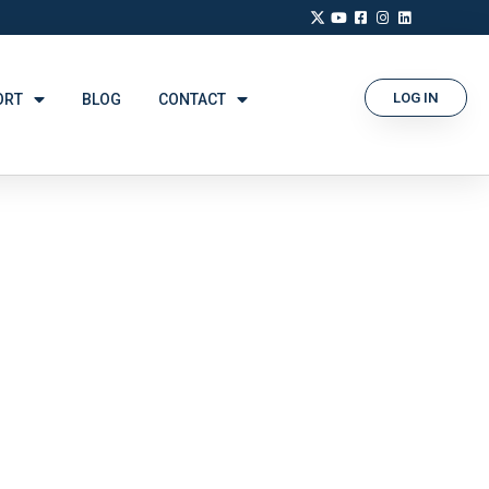
LOG IN
ORT
BLOG
CONTACT