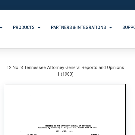
PRODUCTS
PARTNERS & INTEGRATIONS
SUPP
12 No. 3 Tennessee Attorney General Reports and Opinions
1 (1983)