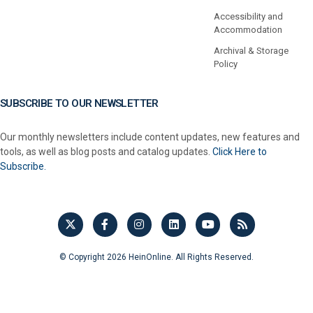
Accessibility and
Accommodation
Archival & Storage
Policy
SUBSCRIBE TO OUR NEWSLETTER
Our monthly newsletters include content updates, new features and
tools, as well as blog posts and catalog updates.
Click Here to
Subscribe.
© Copyright 2026 HeinOnline. All Rights Reserved.