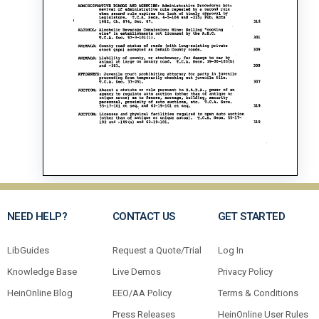
NEED HELP?
CONTACT US
GET STARTED
LibGuides
Request a Quote/Trial
Log In
Knowledge Base
Live Demos
Privacy Policy
HeinOnline Blog
EEO/AA Policy
Terms & Conditions
Press Releases
HeinOnline User Rules