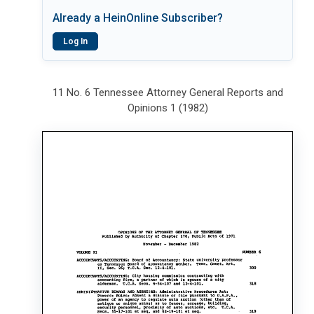
Already a HeinOnline Subscriber?
Log In
11 No. 6 Tennessee Attorney General Reports and
Opinions 1 (1982)