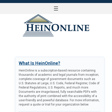
☰
LOG IN
What Is HeinOnline?
HeinOnline is a subscription-based resource containing
thousands of academic and legal journals from inception;
complete coverage of government documents such as
U.S. Statutes at Large, U.S. Code, Federal Register, Code of
Federal Regulations, U.S. Reports, and much more.
Documents are image-based, fully searchable PDFs with
the authority of print combined with the accessibility of a
user-friendly and powerful database. For more information,
request a quote or trial for your organization below.