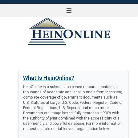
☰
LOG IN
What Is HeinOnline?
HeinOnline is a subscription-based resource containing
thousands of academic and legal journals from inception;
complete coverage of government documents such as
U.S. Statutes at Large, U.S. Code, Federal Register, Code of
Federal Regulations, U.S. Reports, and much more.
Documents are image-based, fully searchable PDFs with
the authority of print combined with the accessibility of a
user-friendly and powerful database. For more information,
request a quote or trial for your organization below.