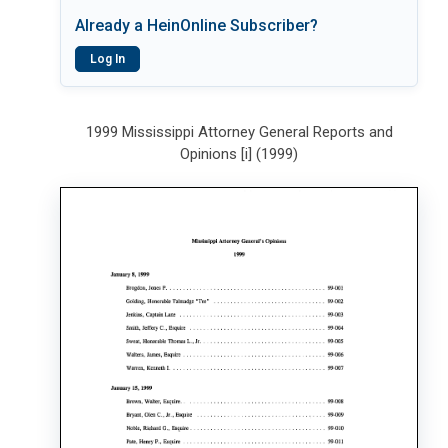
Already a HeinOnline Subscriber?
Log In
1999 Mississippi Attorney General Reports and
Opinions [i] (1999)