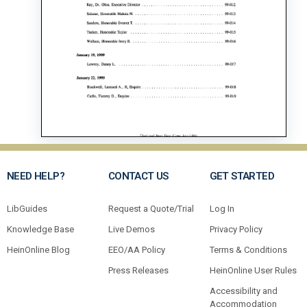
NEED HELP?
CONTACT US
GET STARTED
LibGuides
Request a Quote/Trial
Log In
Knowledge Base
Live Demos
Privacy Policy
HeinOnline Blog
EEO/AA Policy
Terms & Conditions
Press Releases
HeinOnline User Rules
Accessibility and
Accommodation