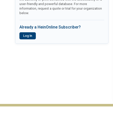
user-friendly and powerful database. For more
information, request a quote or trial for your organization
below.
Already a HeinOnline Subscriber?
Log In