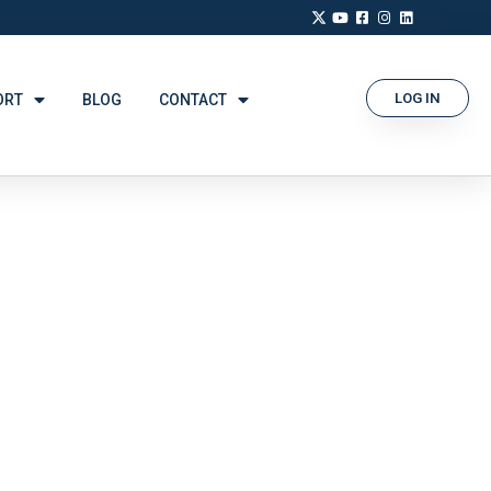
LOG IN
ORT
BLOG
CONTACT