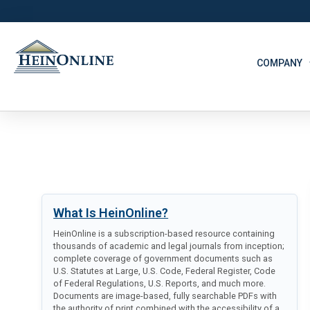
COMPANY
What Is HeinOnline?
HeinOnline is a subscription-based resource containing
thousands of academic and legal journals from inception;
complete coverage of government documents such as
U.S. Statutes at Large, U.S. Code, Federal Register, Code
of Federal Regulations, U.S. Reports, and much more.
Documents are image-based, fully searchable PDFs with
the authority of print combined with the accessibility of a