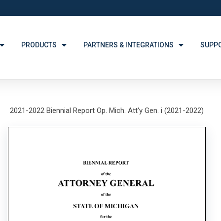
PRODUCTS
PARTNERS & INTEGRATIONS
SUPP
2021-2022 Biennial Report Op. Mich. Att'y Gen. i (2021-2022)