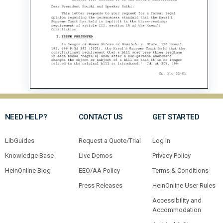
NEED HELP?
CONTACT US
GET STARTED
LibGuides
Request a Quote/Trial
Log In
Knowledge Base
Live Demos
Privacy Policy
HeinOnline Blog
EEO/AA Policy
Terms & Conditions
Press Releases
HeinOnline User Rules
Accessibility and
Accommodation