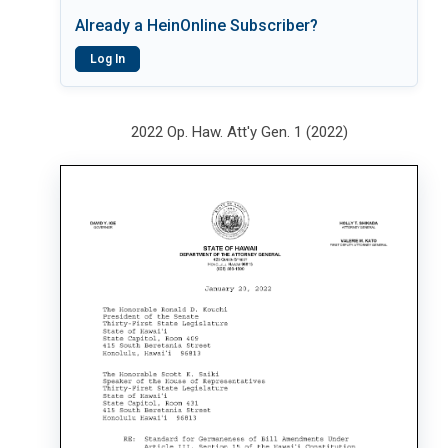
Already a HeinOnline Subscriber?
Log In
2022 Op. Haw. Att'y Gen. 1 (2022)