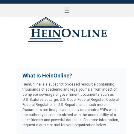
☰
LOG IN
What Is HeinOnline?
HeinOnline is a subscription-based resource containing
thousands of academic and legal journals from inception;
complete coverage of government documents such as
U.S. Statutes at Large, U.S. Code, Federal Register, Code of
Federal Regulations, U.S. Reports, and much more.
Documents are image-based, fully searchable PDFs with
the authority of print combined with the accessibility of a
user-friendly and powerful database. For more information,
request a quote or trial for your organization below.