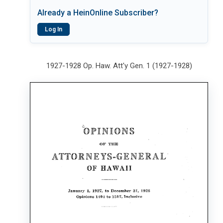
Already a HeinOnline Subscriber?
Log In
1927-1928 Op. Haw. Att'y Gen. 1 (1927-1928)