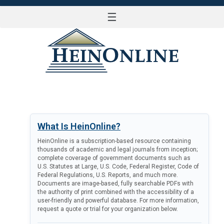
☰
LOG IN
What Is HeinOnline?
HeinOnline is a subscription-based resource containing
thousands of academic and legal journals from inception;
complete coverage of government documents such as
U.S. Statutes at Large, U.S. Code, Federal Register, Code of
Federal Regulations, U.S. Reports, and much more.
Documents are image-based, fully searchable PDFs with
the authority of print combined with the accessibility of a
user-friendly and powerful database. For more information,
request a quote or trial for your organization below.