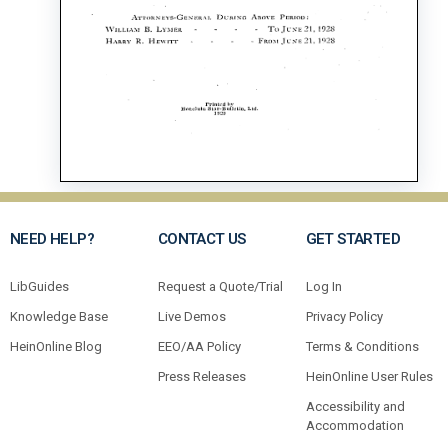
NEED HELP?
CONTACT US
GET STARTED
LibGuides
Request a Quote/Trial
Log In
Knowledge Base
Live Demos
Privacy Policy
HeinOnline Blog
EEO/AA Policy
Terms & Conditions
Press Releases
HeinOnline User Rules
Accessibility and
Accommodation