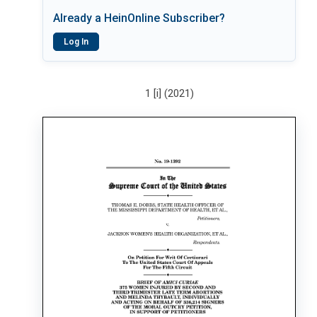
Already a HeinOnline Subscriber?
Log In
1 [i] (2021)