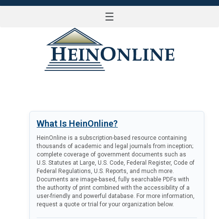
☰
LOG IN
What Is HeinOnline?
HeinOnline is a subscription-based resource containing
thousands of academic and legal journals from inception;
complete coverage of government documents such as
U.S. Statutes at Large, U.S. Code, Federal Register, Code of
Federal Regulations, U.S. Reports, and much more.
Documents are image-based, fully searchable PDFs with
the authority of print combined with the accessibility of a
user-friendly and powerful database. For more information,
request a quote or trial for your organization below.