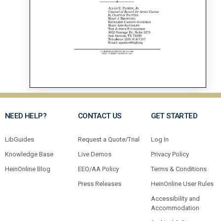
NEED HELP?
CONTACT US
GET STARTED
LibGuides
Request a Quote/Trial
Log In
Knowledge Base
Live Demos
Privacy Policy
HeinOnline Blog
EEO/AA Policy
Terms & Conditions
Press Releases
HeinOnline User Rules
Accessibility and
Accommodation