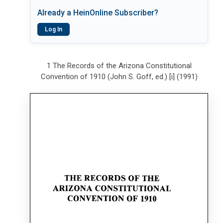
Already a HeinOnline Subscriber?
Log In
1 The Records of the Arizona Constitutional
Convention of 1910 (John S. Goff, ed.) [i] (1991)