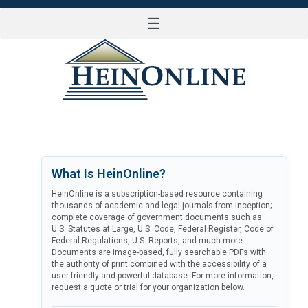
☰
LOG IN
What Is HeinOnline?
HeinOnline is a subscription-based resource containing
thousands of academic and legal journals from inception;
complete coverage of government documents such as
U.S. Statutes at Large, U.S. Code, Federal Register, Code of
Federal Regulations, U.S. Reports, and much more.
Documents are image-based, fully searchable PDFs with
the authority of print combined with the accessibility of a
user-friendly and powerful database. For more information,
request a quote or trial for your organization below.