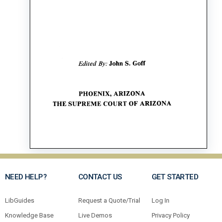
NEED HELP?
CONTACT US
GET STARTED
LibGuides
Request a Quote/Trial
Log In
Knowledge Base
Live Demos
Privacy Policy