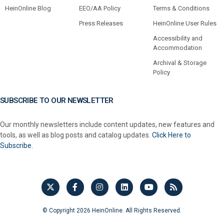
HeinOnline Blog
EEO/AA Policy
Terms & Conditions
Press Releases
HeinOnline User Rules
Accessibility and
Accommodation
Archival & Storage
Policy
SUBSCRIBE TO OUR NEWSLETTER
Our monthly newsletters include content updates, new features and
tools, as well as blog posts and catalog updates.
Click Here to
Subscribe.
© Copyright 2026 HeinOnline. All Rights Reserved.