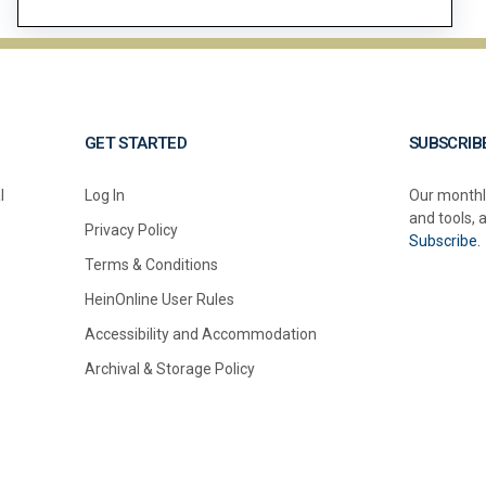
GET STARTED
SUBSCRIB
l
Log In
Our monthl
and tools, 
Privacy Policy
Subscribe.
Terms & Conditions
HeinOnline User Rules
Accessibility and Accommodation
Archival & Storage Policy