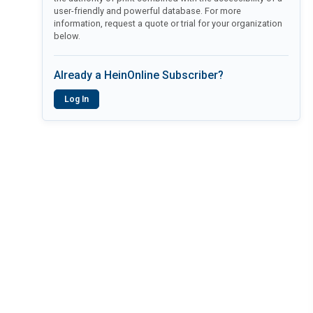
user-friendly and powerful database. For more
information, request a quote or trial for your organization
below.
Already a HeinOnline Subscriber?
Log In