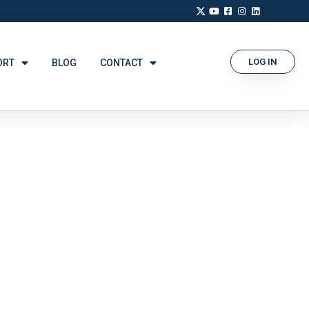
LOG IN
ORT
BLOG
CONTACT