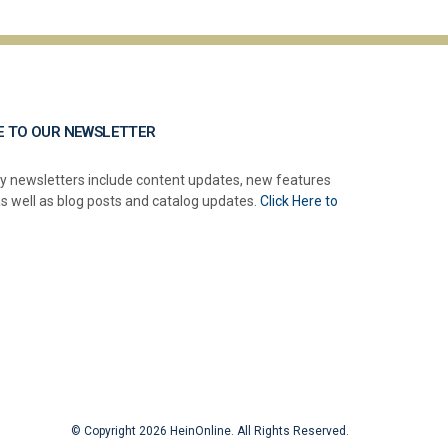
E TO OUR NEWSLETTER
y newsletters include content updates, new features
as well as blog posts and catalog updates.
Click Here to
© Copyright 2026 HeinOnline. All Rights Reserved.