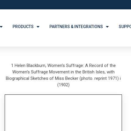
PRODUCTS
PARTNERS & INTEGRATIONS
SUPP
1 Helen Blackburn, Women's Suffrage: A Record of the
Women's Suffrage Movement in the British Isles, with
Biographical Sketches of Miss Becker (photo. reprint 1971) i
(1902)