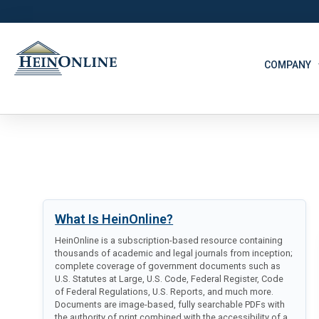
COMPANY
What Is HeinOnline?
HeinOnline is a subscription-based resource containing
thousands of academic and legal journals from inception;
complete coverage of government documents such as
U.S. Statutes at Large, U.S. Code, Federal Register, Code
of Federal Regulations, U.S. Reports, and much more.
Documents are image-based, fully searchable PDFs with
the authority of print combined with the accessibility of a