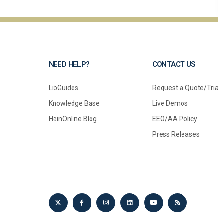
NEED HELP?
CONTACT US
LibGuides
Request a Quote/Tria
Knowledge Base
Live Demos
HeinOnline Blog
EEO/AA Policy
Press Releases