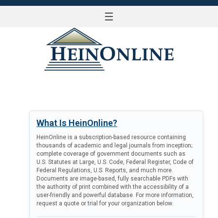
☰
LOG IN
What Is HeinOnline?
HeinOnline is a subscription-based resource containing
thousands of academic and legal journals from inception;
complete coverage of government documents such as
U.S. Statutes at Large, U.S. Code, Federal Register, Code of
Federal Regulations, U.S. Reports, and much more.
Documents are image-based, fully searchable PDFs with
the authority of print combined with the accessibility of a
user-friendly and powerful database. For more information,
request a quote or trial for your organization below.