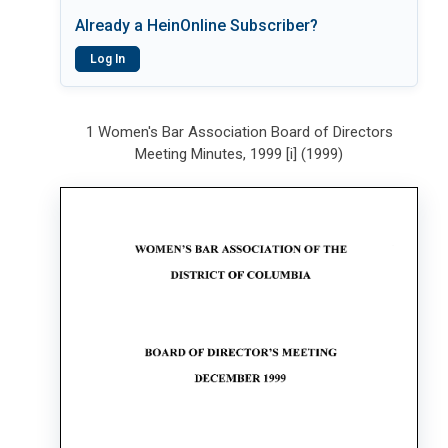
Already a HeinOnline Subscriber?
Log In
1 Women's Bar Association Board of Directors
Meeting Minutes, 1999 [i] (1999)