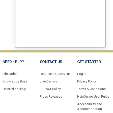
NEED HELP?
CONTACT US
GET STARTED
LibGuides
Request a Quote/Trial
Log In
Knowledge Base
Live Demos
Privacy Policy
HeinOnline Blog
EEO/AA Policy
Terms & Conditions
Press Releases
HeinOnline User Rules
Accessibility and
Accommodation