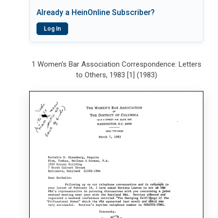
Already a HeinOnline Subscriber?
Log In
1 Women's Bar Association Correspondence: Letters
to Others, 1983 [1] (1983)