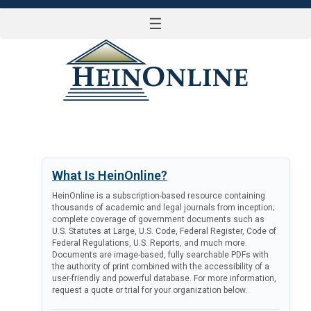
☰
LOG IN
What Is HeinOnline?
HeinOnline is a subscription-based resource containing
thousands of academic and legal journals from inception;
complete coverage of government documents such as
U.S. Statutes at Large, U.S. Code, Federal Register, Code of
Federal Regulations, U.S. Reports, and much more.
Documents are image-based, fully searchable PDFs with
the authority of print combined with the accessibility of a
user-friendly and powerful database. For more information,
request a quote or trial for your organization below.