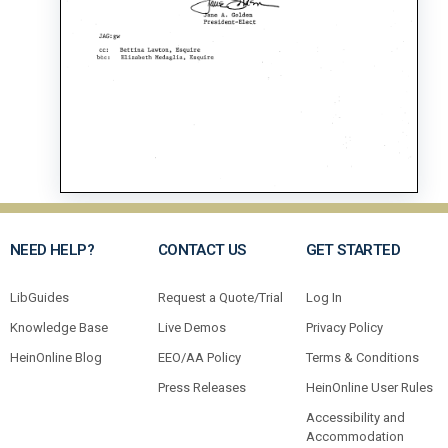
NEED HELP?
CONTACT US
GET STARTED
LibGuides
Request a Quote/Trial
Log In
Knowledge Base
Live Demos
Privacy Policy
HeinOnline Blog
EEO/AA Policy
Terms & Conditions
Press Releases
HeinOnline User Rules
Accessibility and
Accommodation