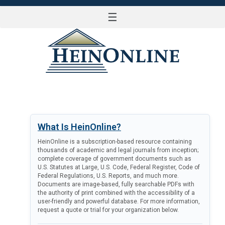
☰
LOG IN
What Is HeinOnline?
HeinOnline is a subscription-based resource containing
thousands of academic and legal journals from inception;
complete coverage of government documents such as
U.S. Statutes at Large, U.S. Code, Federal Register, Code of
Federal Regulations, U.S. Reports, and much more.
Documents are image-based, fully searchable PDFs with
the authority of print combined with the accessibility of a
user-friendly and powerful database. For more information,
request a quote or trial for your organization below.