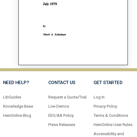
NEED HELP?
CONTACT US
GET STARTED
LibGuides
Request a Quote/Trial
Log In
Knowledge Base
Live Demos
Privacy Policy
HeinOnline Blog
EEO/AA Policy
Terms & Conditions
Press Releases
HeinOnline User Rules
Accessibility and