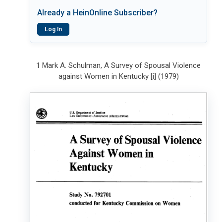
Already a HeinOnline Subscriber?
Log In
1 Mark A. Schulman, A Survey of Spousal Violence
against Women in Kentucky [i] (1979)