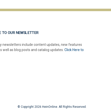
E TO OUR NEWSLETTER
y newsletters include content updates, new features
as well as blog posts and catalog updates.
Click Here to
© Copyright 2026 HeinOnline. All Rights Reserved.