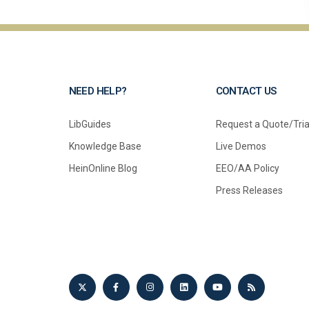
NEED HELP?
CONTACT US
LibGuides
Request a Quote/Tria
Knowledge Base
Live Demos
HeinOnline Blog
EEO/AA Policy
Press Releases