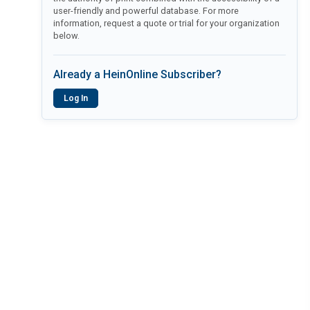
user-friendly and powerful database. For more
information, request a quote or trial for your organization
below.
Already a HeinOnline Subscriber?
Log In