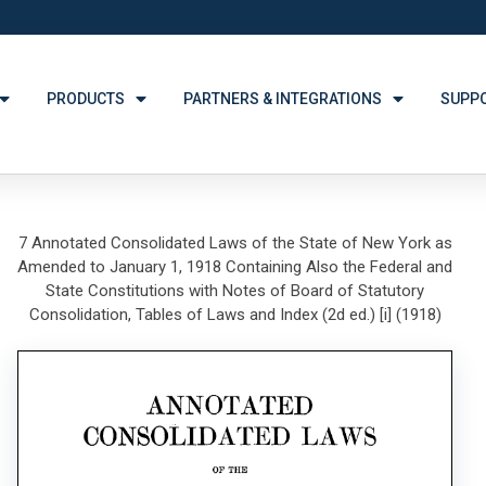
PRODUCTS
PARTNERS & INTEGRATIONS
SUPP
7 Annotated Consolidated Laws of the State of New York as
Amended to January 1, 1918 Containing Also the Federal and
State Constitutions with Notes of Board of Statutory
Consolidation, Tables of Laws and Index (2d ed.) [i] (1918)