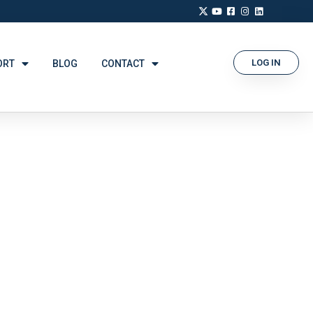
LOG IN
ORT
BLOG
CONTACT