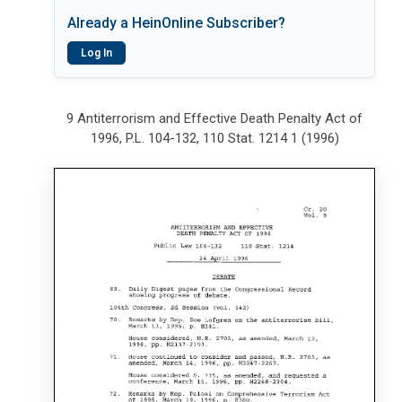
Already a HeinOnline Subscriber?
Log In
9 Antiterrorism and Effective Death Penalty Act of
1996, P.L. 104-132, 110 Stat. 1214 1 (1996)