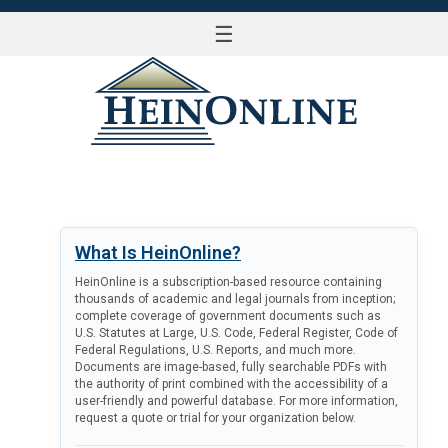
☰
LOG IN
What Is HeinOnline?
HeinOnline is a subscription-based resource containing
thousands of academic and legal journals from inception;
complete coverage of government documents such as
U.S. Statutes at Large, U.S. Code, Federal Register, Code of
Federal Regulations, U.S. Reports, and much more.
Documents are image-based, fully searchable PDFs with
the authority of print combined with the accessibility of a
user-friendly and powerful database. For more information,
request a quote or trial for your organization below.