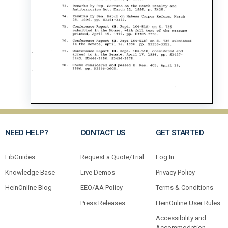
NEED HELP?
CONTACT US
GET STARTED
LibGuides
Request a Quote/Trial
Log In
Knowledge Base
Live Demos
Privacy Policy
HeinOnline Blog
EEO/AA Policy
Terms & Conditions
Press Releases
HeinOnline User Rules
Accessibility and
Accommodation