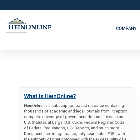
COMPANY
What Is HeinOnline?
HeinOnline is a subscription-based resource containing
thousands of academic and legal journals from inception;
complete coverage of government documents such as
U.S. Statutes at Large, U.S. Code, Federal Register, Code
of Federal Regulations, U.S. Reports, and much more.
Documents are image-based, fully searchable PDFs with
the authority of print combined with the accessibility of a