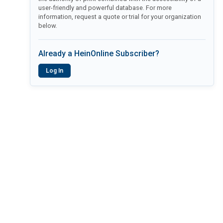
user-friendly and powerful database. For more
information, request a quote or trial for your organization
below.
Already a HeinOnline Subscriber?
Log In