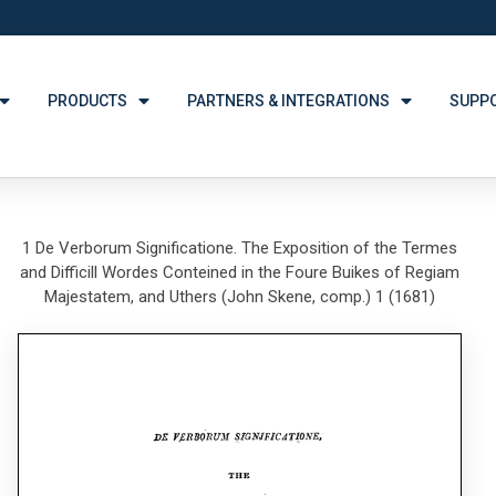
PRODUCTS
PARTNERS & INTEGRATIONS
SUPP
1 De Verborum Significatione. The Exposition of the Termes
and Difficill Wordes Conteined in the Foure Buikes of Regiam
Majestatem, and Uthers (John Skene, comp.) 1 (1681)