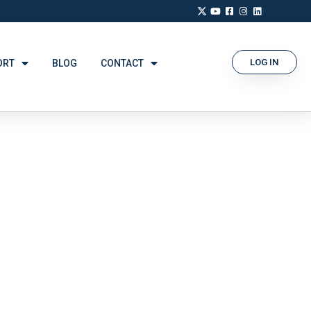
LOG IN
ORT
BLOG
CONTACT