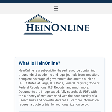
☰
LOG IN
What Is HeinOnline?
HeinOnline is a subscription-based resource containing
thousands of academic and legal journals from inception;
complete coverage of government documents such as
U.S. Statutes at Large, U.S. Code, Federal Register, Code of
Federal Regulations, U.S. Reports, and much more.
Documents are image-based, fully searchable PDFs with
the authority of print combined with the accessibility of a
user-friendly and powerful database. For more information,
request a quote or trial for your organization below.