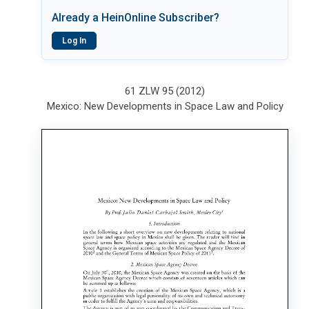
Already a HeinOnline Subscriber?
Log In
61 ZLW 95 (2012)
Mexico: New Developments in Space Law and Policy