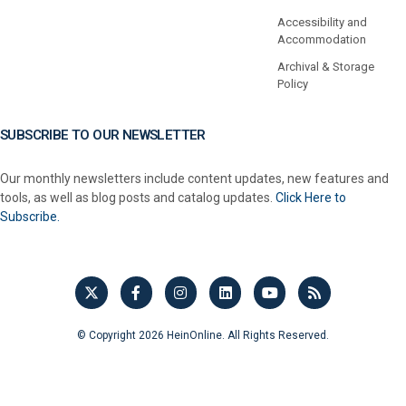
Accessibility and
Accommodation
Archival & Storage
Policy
SUBSCRIBE TO OUR NEWSLETTER
Our monthly newsletters include content updates, new features and
tools, as well as blog posts and catalog updates.
Click Here to
Subscribe.
© Copyright 2026 HeinOnline. All Rights Reserved.