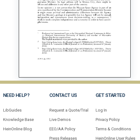
NEED HELP?
CONTACT US
GET STARTED
LibGuides
Request a Quote/Trial
Log In
Knowledge Base
Live Demos
Privacy Policy
HeinOnline Blog
EEO/AA Policy
Terms & Conditions
Press Releases
HeinOnline User Rules