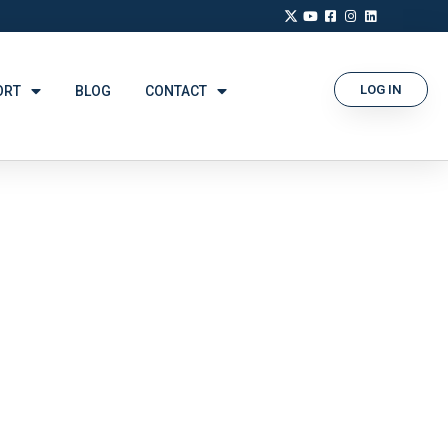
LOG IN
ORT
BLOG
CONTACT