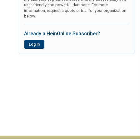
user-friendly and powerful database. For more
information, request a quote or trial for your organization
below.
Already a HeinOnline Subscriber?
Log In