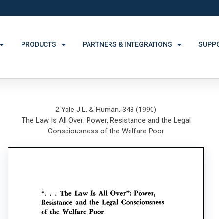
PRODUCTS
PARTNERS & INTEGRATIONS
SUPP
2 Yale J.L. & Human. 343 (1990)
The Law Is All Over: Power, Resistance and the Legal
Consciousness of the Welfare Poor