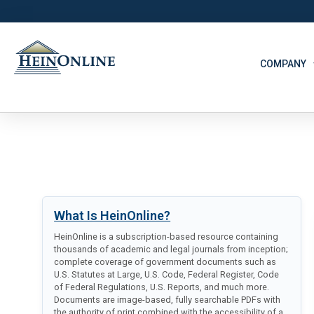
COMPANY
What Is HeinOnline?
HeinOnline is a subscription-based resource containing
thousands of academic and legal journals from inception;
complete coverage of government documents such as
U.S. Statutes at Large, U.S. Code, Federal Register, Code
of Federal Regulations, U.S. Reports, and much more.
Documents are image-based, fully searchable PDFs with
the authority of print combined with the accessibility of a