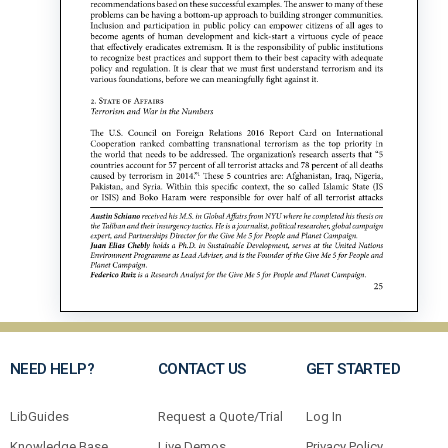
NEED HELP?
CONTACT US
GET STARTED
LibGuides
Request a Quote/Trial
Log In
Knowledge Base
Live Demos
Privacy Policy