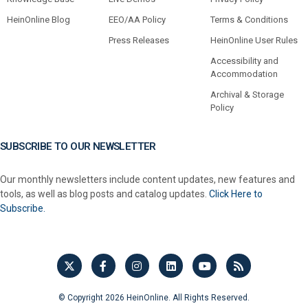
HeinOnline Blog
EEO/AA Policy
Terms & Conditions
Press Releases
HeinOnline User Rules
Accessibility and
Accommodation
Archival & Storage
Policy
SUBSCRIBE TO OUR NEWSLETTER
Our monthly newsletters include content updates, new features and
tools, as well as blog posts and catalog updates.
Click Here to
Subscribe.
© Copyright 2026 HeinOnline. All Rights Reserved.