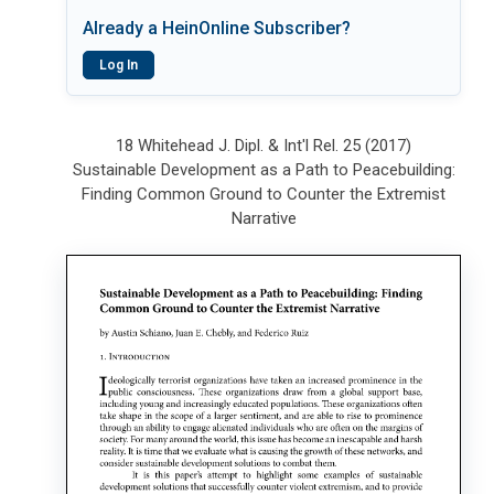
Already a HeinOnline Subscriber?
Log In
18 Whitehead J. Dipl. & Int'l Rel. 25 (2017)
Sustainable Development as a Path to Peacebuilding:
Finding Common Ground to Counter the Extremist
Narrative