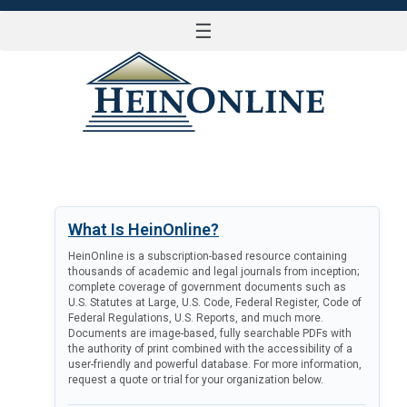
☰
LOG IN
What Is HeinOnline?
HeinOnline is a subscription-based resource containing
thousands of academic and legal journals from inception;
complete coverage of government documents such as
U.S. Statutes at Large, U.S. Code, Federal Register, Code of
Federal Regulations, U.S. Reports, and much more.
Documents are image-based, fully searchable PDFs with
the authority of print combined with the accessibility of a
user-friendly and powerful database. For more information,
request a quote or trial for your organization below.