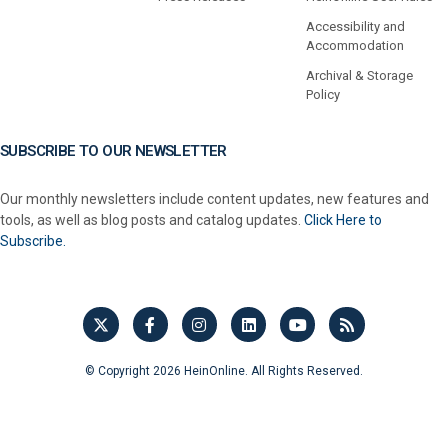
Accessibility and
Accommodation
Archival & Storage
Policy
SUBSCRIBE TO OUR NEWSLETTER
Our monthly newsletters include content updates, new features and
tools, as well as blog posts and catalog updates.
Click Here to
Subscribe.
© Copyright 2026 HeinOnline. All Rights Reserved.