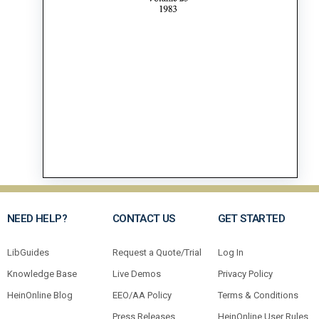
NEED HELP?
CONTACT US
GET STARTED
LibGuides
Request a Quote/Trial
Log In
Knowledge Base
Live Demos
Privacy Policy
HeinOnline Blog
EEO/AA Policy
Terms & Conditions
Press Releases
HeinOnline User Rules