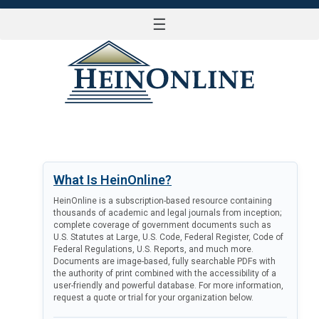
☰
LOG IN
What Is HeinOnline?
HeinOnline is a subscription-based resource containing
thousands of academic and legal journals from inception;
complete coverage of government documents such as
U.S. Statutes at Large, U.S. Code, Federal Register, Code of
Federal Regulations, U.S. Reports, and much more.
Documents are image-based, fully searchable PDFs with
the authority of print combined with the accessibility of a
user-friendly and powerful database. For more information,
request a quote or trial for your organization below.