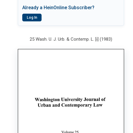
Already a HeinOnline Subscriber?
Log In
25 Wash. U. J. Urb. & Contemp. L. [i] (1983)