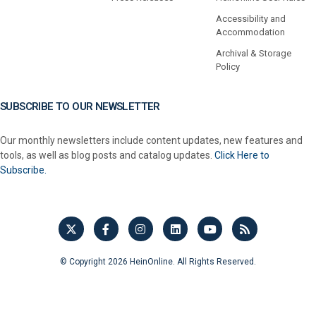
Accessibility and
Accommodation
Archival & Storage
Policy
SUBSCRIBE TO OUR NEWSLETTER
Our monthly newsletters include content updates, new features and
tools, as well as blog posts and catalog updates.
Click Here to
Subscribe.
© Copyright 2026 HeinOnline. All Rights Reserved.