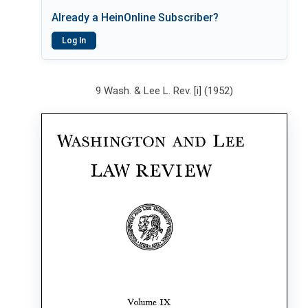
Already a HeinOnline Subscriber?
Log In
9 Wash. & Lee L. Rev. [i] (1952)