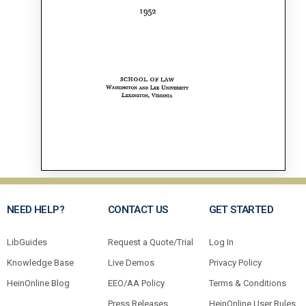
NEED HELP?
CONTACT US
GET STARTED
LibGuides
Request a Quote/Trial
Log In
Knowledge Base
Live Demos
Privacy Policy
HeinOnline Blog
EEO/AA Policy
Terms & Conditions
Press Releases
HeinOnline User Rules