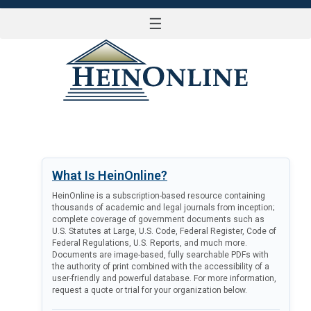
☰
LOG IN
What Is HeinOnline?
HeinOnline is a subscription-based resource containing
thousands of academic and legal journals from inception;
complete coverage of government documents such as
U.S. Statutes at Large, U.S. Code, Federal Register, Code of
Federal Regulations, U.S. Reports, and much more.
Documents are image-based, fully searchable PDFs with
the authority of print combined with the accessibility of a
user-friendly and powerful database. For more information,
request a quote or trial for your organization below.