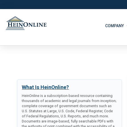
COMPANY
What Is HeinOnline?
HeinOnline is a subscription-based resource containing
thousands of academic and legal journals from inception;
complete coverage of government documents such as
U.S. Statutes at Large, U.S. Code, Federal Register, Code
of Federal Regulations, U.S. Reports, and much more.
Documents are image-based, fully searchable PDFs with
the authority of print combined with the accessibility of a