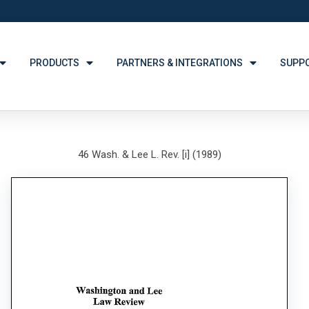
PRODUCTS
PARTNERS & INTEGRATIONS
SUPP
46 Wash. & Lee L. Rev. [i] (1989)