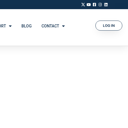
LOG IN
ORT
BLOG
CONTACT