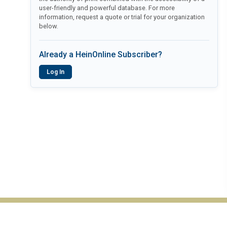
user-friendly and powerful database. For more
information, request a quote or trial for your organization
below.
Already a HeinOnline Subscriber?
Log In