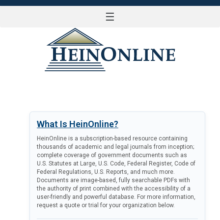
☰
LOG IN
What Is HeinOnline?
HeinOnline is a subscription-based resource containing
thousands of academic and legal journals from inception;
complete coverage of government documents such as
U.S. Statutes at Large, U.S. Code, Federal Register, Code of
Federal Regulations, U.S. Reports, and much more.
Documents are image-based, fully searchable PDFs with
the authority of print combined with the accessibility of a
user-friendly and powerful database. For more information,
request a quote or trial for your organization below.