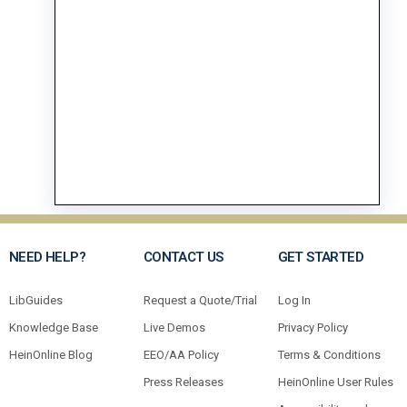
NEED HELP?
CONTACT US
GET STARTED
LibGuides
Request a Quote/Trial
Log In
Knowledge Base
Live Demos
Privacy Policy
HeinOnline Blog
EEO/AA Policy
Terms & Conditions
Press Releases
HeinOnline User Rules