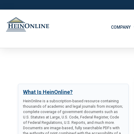
COMPANY
What Is HeinOnline?
HeinOnline is a subscription-based resource containing
thousands of academic and legal journals from inception;
complete coverage of government documents such as
U.S. Statutes at Large, U.S. Code, Federal Register, Code
of Federal Regulations, U.S. Reports, and much more.
Documents are image-based, fully searchable PDFs with
the authority of print combined with the accessibility of a