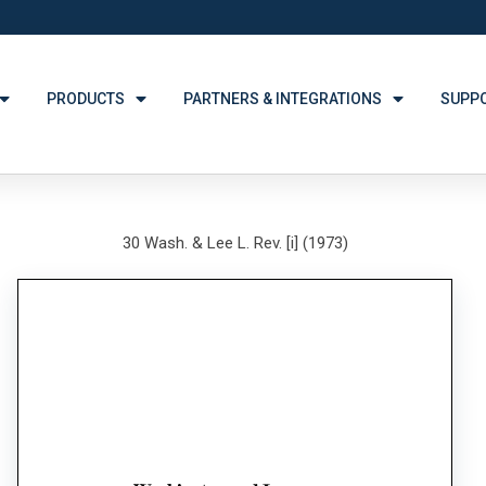
PRODUCTS
PARTNERS & INTEGRATIONS
SUPP
30 Wash. & Lee L. Rev. [i] (1973)