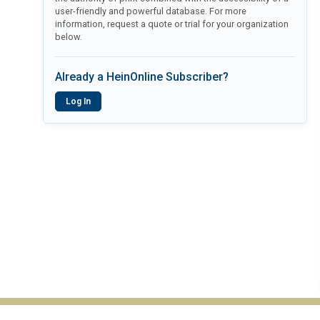
user-friendly and powerful database. For more
information, request a quote or trial for your organization
below.
Already a HeinOnline Subscriber?
Log In