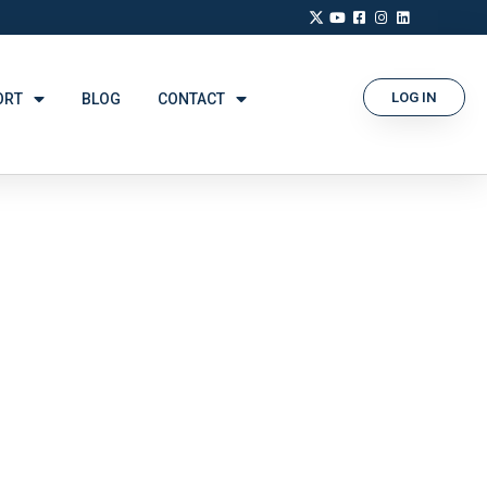
LOG IN
ORT
BLOG
CONTACT