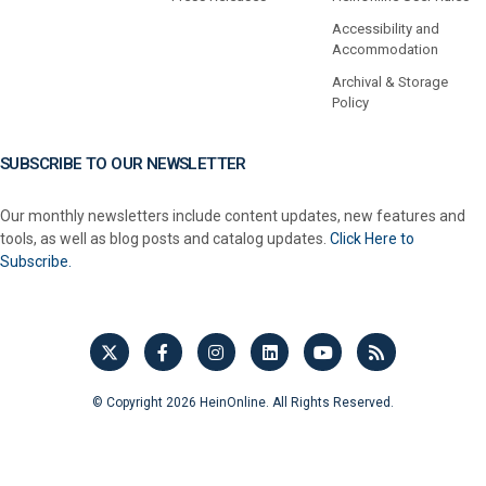
Accessibility and
Accommodation
Archival & Storage
Policy
SUBSCRIBE TO OUR NEWSLETTER
Our monthly newsletters include content updates, new features and
tools, as well as blog posts and catalog updates.
Click Here to
Subscribe.
© Copyright 2026 HeinOnline. All Rights Reserved.