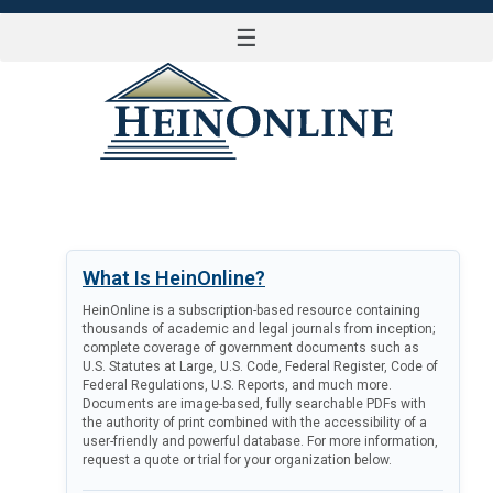
☰
LOG IN
What Is HeinOnline?
HeinOnline is a subscription-based resource containing
thousands of academic and legal journals from inception;
complete coverage of government documents such as
U.S. Statutes at Large, U.S. Code, Federal Register, Code of
Federal Regulations, U.S. Reports, and much more.
Documents are image-based, fully searchable PDFs with
the authority of print combined with the accessibility of a
user-friendly and powerful database. For more information,
request a quote or trial for your organization below.