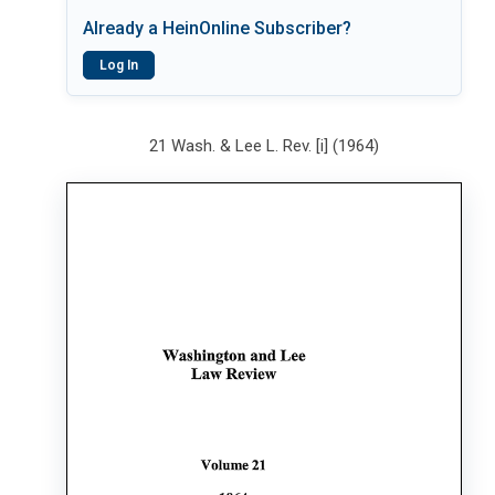
Already a HeinOnline Subscriber?
Log In
21 Wash. & Lee L. Rev. [i] (1964)