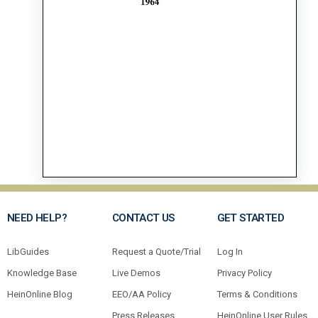
NEED HELP?
CONTACT US
GET STARTED
LibGuides
Request a Quote/Trial
Log In
Knowledge Base
Live Demos
Privacy Policy
HeinOnline Blog
EEO/AA Policy
Terms & Conditions
Press Releases
HeinOnline User Rules