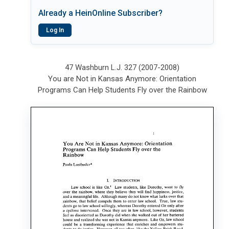
Already a HeinOnline Subscriber?
Log In
47 Washburn L.J. 327 (2007-2008)
You are Not in Kansas Anymore: Orientation
Programs Can Help Students Fly over the Rainbow