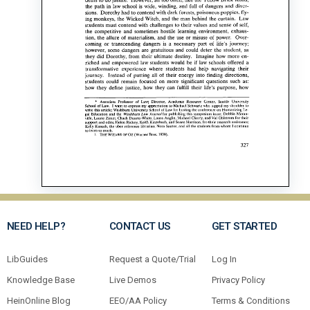
NEED HELP?
CONTACT US
GET STARTED
LibGuides
Request a Quote/Trial
Log In
Knowledge Base
Live Demos
Privacy Policy
HeinOnline Blog
EEO/AA Policy
Terms & Conditions