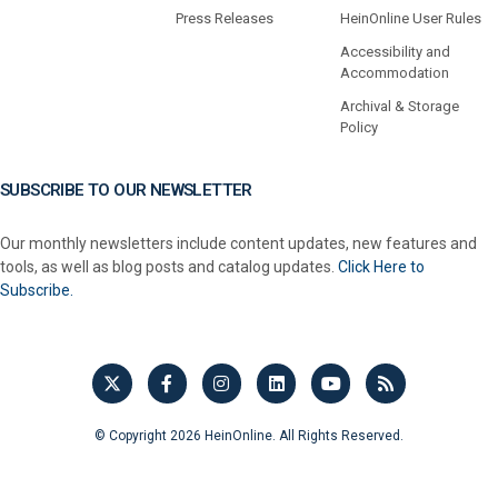
Press Releases
HeinOnline User Rules
Accessibility and
Accommodation
Archival & Storage
Policy
SUBSCRIBE TO OUR NEWSLETTER
Our monthly newsletters include content updates, new features and
tools, as well as blog posts and catalog updates.
Click Here to
Subscribe.
© Copyright 2026 HeinOnline. All Rights Reserved.