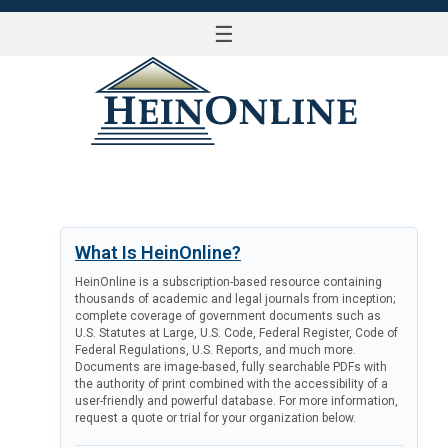
☰
LOG IN
What Is HeinOnline?
HeinOnline is a subscription-based resource containing
thousands of academic and legal journals from inception;
complete coverage of government documents such as
U.S. Statutes at Large, U.S. Code, Federal Register, Code of
Federal Regulations, U.S. Reports, and much more.
Documents are image-based, fully searchable PDFs with
the authority of print combined with the accessibility of a
user-friendly and powerful database. For more information,
request a quote or trial for your organization below.